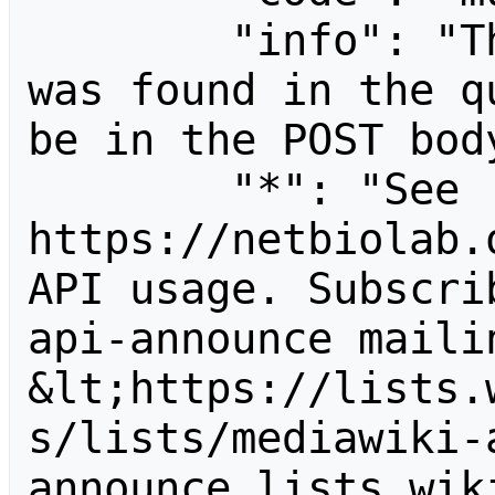
        "info": "The following parameter 
was found in the q
be in the POST body
        "*": "See 
https://netbiolab.
API usage. Subscri
api-announce mailin
&lt;https://lists.
s/lists/mediawiki-
announce.lists.wik