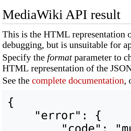
MediaWiki API result
This is the HTML representation 
debugging, but is unsuitable for ap
Specify the
format
parameter to ch
HTML representation of the JSON
See the
complete documentation
, 
{

    "error": {

        "code": "mustpostparams",
