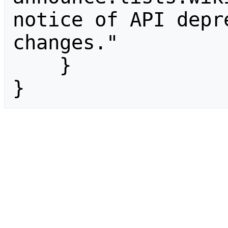
notice of API depr
changes."

    }

}