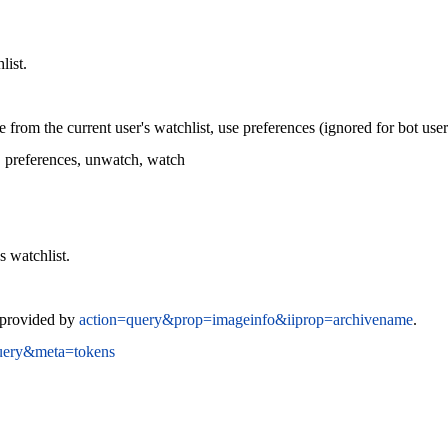
list.
from the current user's watchlist, use preferences (ignored for bot use
, preferences, unwatch, watch
s watchlist.
s provided by
action=query&prop=imageinfo&iiprop=archivename
.
uery&meta=tokens