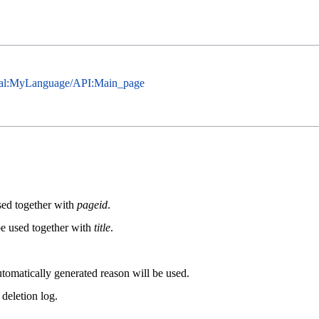
cial:MyLanguage/API:Main_page
used together with
pageid
.
be used together with
title
.
automatically generated reason will be used.
 deletion log.