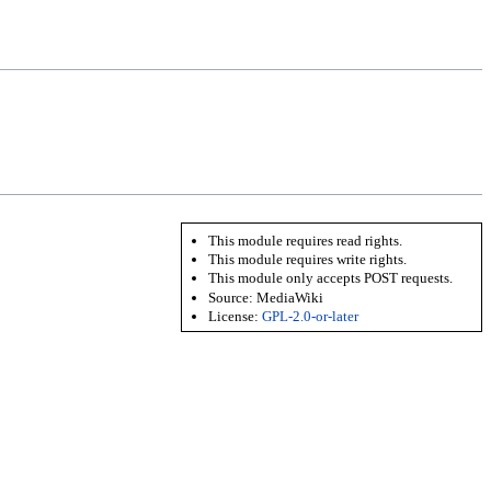
This module requires read rights.
This module requires write rights.
This module only accepts POST requests.
Source:
MediaWiki
License:
GPL-2.0-or-later