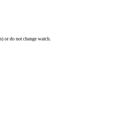
rs) or do not change watch.