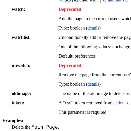
watch
Deprecated.
Add the page to the current user's watch
Type: boolean (
details
)
watchlist
Unconditionally add or remove the page 
One of the following values: nochange
Default: preferences
unwatch
Deprecated.
Remove the page from the current user'
Type: boolean (
details
)
oldimage
The name of the old image to delete a
token
A "csrf" token retrieved from
action=q
This parameter is required.
Examples:
Main Page
Delete the
.