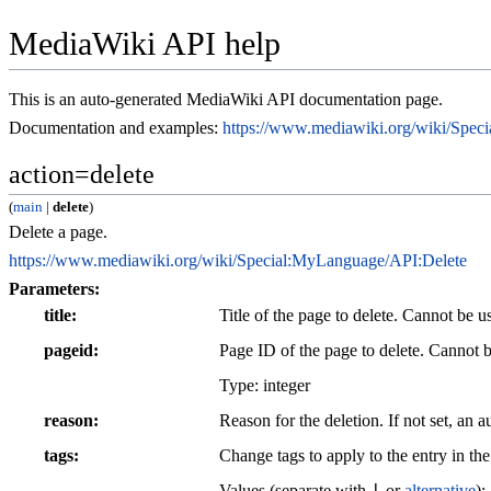
MediaWiki API help
This is an auto-generated MediaWiki API documentation page.
Documentation and examples:
https://www.mediawiki.org/wiki/Spe
action=delete
(
main
|
delete
)
Delete a page.
https://www.mediawiki.org/wiki/Special:MyLanguage/API:Delete
Parameters:
title
Title of the page to delete. Cannot be 
pageid
Page ID of the page to delete. Cannot 
Type: integer
reason
Reason for the deletion. If not set, an 
tags
Change tags to apply to the entry in the
|
Values (separate with
or
alternative
):