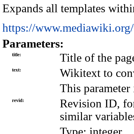
Expands all templates withi
https://www.mediawiki.org
Parameters:
Title of the pag
title
Wikitext to con
text
This parameter 
Revision ID, f
revid
similar variable
Type: integer