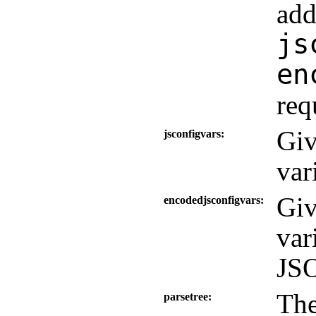
add
js
en
req
Giv
jsconfigvars
var
Giv
encodedjsconfigvars
var
JSO
The
parsetree