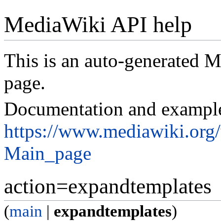
MediaWiki API help
This is an auto-generated
page.
Documentation and exampl
https://www.mediawiki.org
Main_page
action=expandtemplates
(
main
|
expandtemplates
)