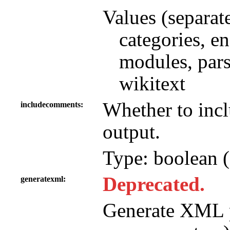
Values (separat
categories, e
modules, parse
wikitext
Whether to in
includecomments
output.
Type: boolean (
Deprecated.
generatexml
Generate XML p