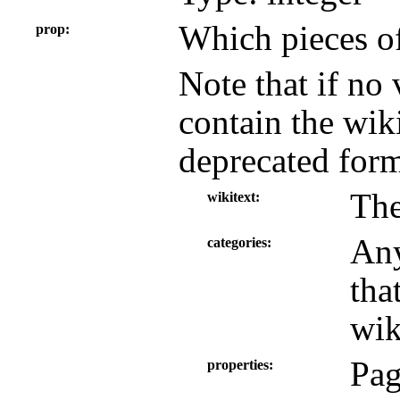
Which pieces of
prop
Note that if no 
contain the wiki
deprecated form
The
wikitext
Any
categories
tha
wik
Pag
properties