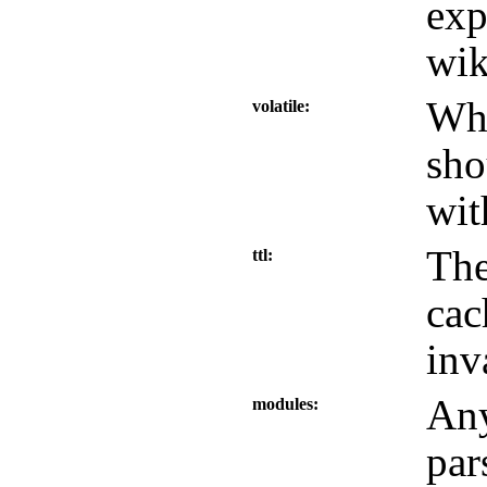
exp
wik
Whe
volatile
sho
wit
The
ttl
cac
inv
Any
modules
par