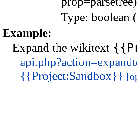
prop=parsetree)
Type: boolean (
Example:
{{P
Expand the wikitext
api.php?action=expand
{{Project:Sandbox}}
[o