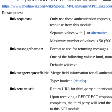
https://www.mediawiki.org/wiki/Special:MyLanguage/API:Linkacco
Parameters:
linkrequests
Only use these authentication requests,
response from this module.
|
Separate values with
or
alternative
.
Maximum number of values is 50 (500 fo
linkmessageformat
Format to use for returning messages.
One of the following values: html, none
Default: wikitext
linkmergerequestfields
Merge field information for all authenti
Type: boolean (
details
)
linkreturnurl
Return URL for third-party authenticati
REDIRECT
Upon receiving a
response
completes, the third party will send 
to this API module.