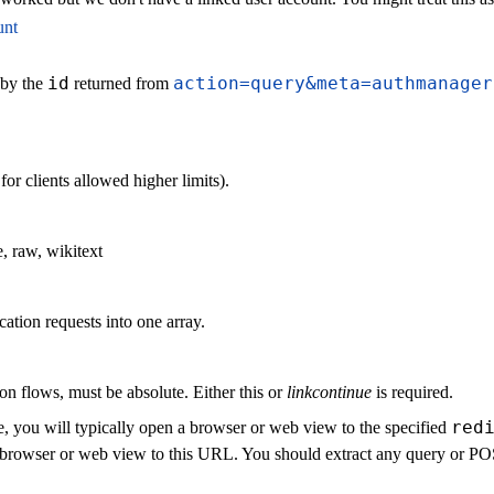
unt
id
action=query&meta=authmanager
 by the
returned from
r clients allowed higher limits).
, raw, wikitext
cation requests into one array.
on flows, must be absolute. Either this or
linkcontinue
is required.
red
, you will typically open a browser or web view to the specified
the browser or web view to this URL. You should extract any query or 