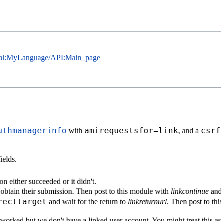
cial:MyLanguage/API:Main_page
uthmanagerinfo
amirequestsfor=link
csrf
with
, and a
ields.
on either succeeded or it didn't.
d obtain their submission. Then post to this module with
linkcontinue
and 
recttarget
and wait for the return to
linkreturnurl
. Then post to th
n worked but we don't have a linked user account. You might treat this a