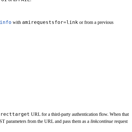
info
amirequestsfor=link
with
or from a previous
irecttarget
URL for a third-party authentication flow. When that
POST parameters from the URL and pass them as a
linkcontinue
request