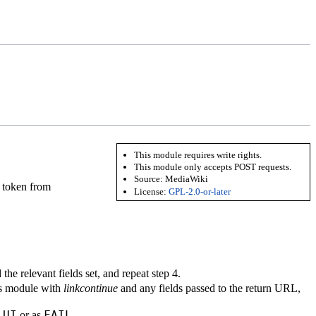
This module requires write rights.
This module only accepts POST requests.
Source:
MediaWiki
token from
License:
GPL-2.0-or-later
the relevant fields set, and repeat step 4.
is module with
linkcontinue
and any fields passed to the return URL,
UI
FAIL
s
or as
.