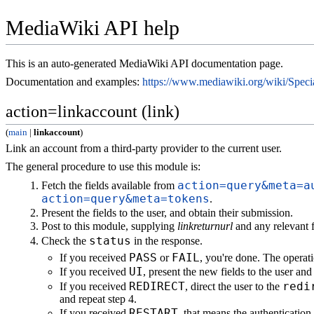
MediaWiki API help
This is an auto-generated MediaWiki API documentation page.
Documentation and examples:
https://www.mediawiki.org/wiki/Spe
action=linkaccount (link)
(
main
|
linkaccount
)
Link an account from a third-party provider to the current user.
The general procedure to use this module is:
action=query&meta=a
Fetch the fields available from
action=query&meta=tokens
.
Present the fields to the user, and obtain their submission.
Post to this module, supplying
linkreturnurl
and any relevant f
status
Check the
in the response.
PASS
FAIL
If you received
or
, you're done. The operati
UI
If you received
, present the new fields to the user an
REDIRECT
redi
If you received
, direct the user to the
and repeat step 4.
RESTART
If you received
, that means the authenticatio