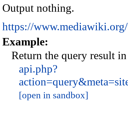
Output nothing.
https://www.mediawiki.org
Example:
Return the query result 
api.php?
action=query&meta=si
[open in sandbox]