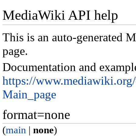
MediaWiki API help
This is an auto-generated
page.
Documentation and exampl
https://www.mediawiki.org
Main_page
format=none
(
main
|
none
)