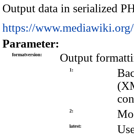
Output data in serialized P
https://www.mediawiki.org
Parameter:
Output formatt
formatversion
Bac
1
(XM
con
Mod
2
Use
latest