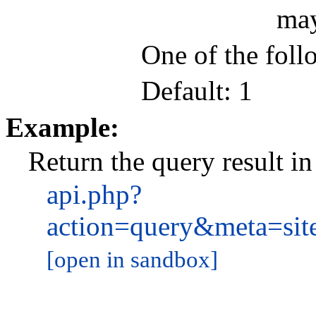
may
One of the follo
Default: 1
Example:
Return the query result i
api.php?
action=query&meta=si
[open in sandbox]