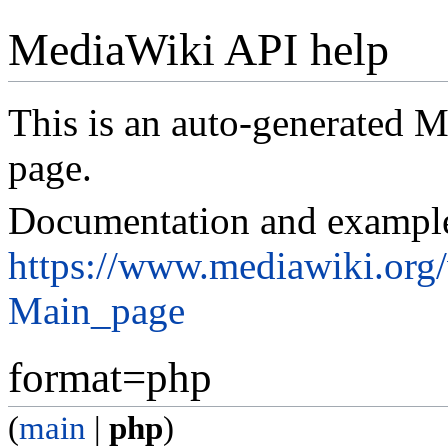
MediaWiki API help
This is an auto-generated
page.
Documentation and exampl
https://www.mediawiki.org
Main_page
format=php
(
main
|
php
)