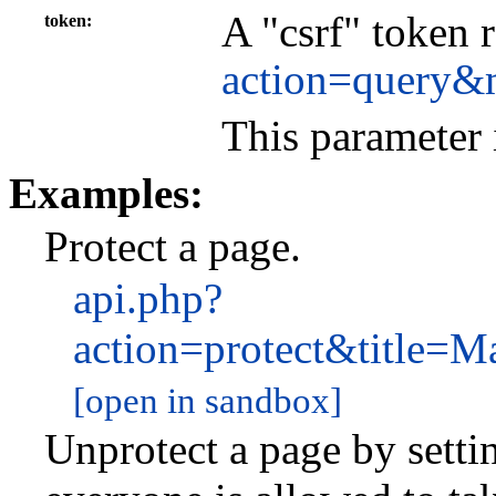
A "csrf" token 
token
action=query&
This parameter 
Examples:
Protect a page.
api.php?
action=protect&title
[open in sandbox]
Unprotect a page by settin