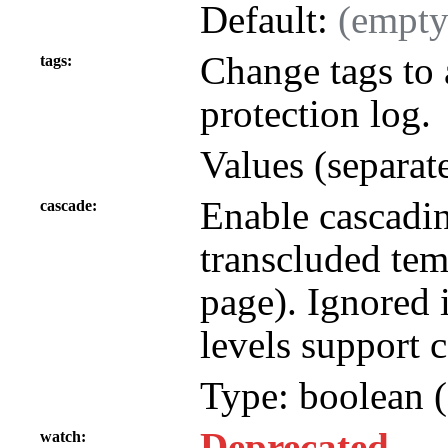
Default:
(empty
Change tags to 
tags
protection log.
Values (separat
Enable cascading
cascade
transcluded tem
page). Ignored 
levels support 
Type: boolean (
Deprecated.
watch