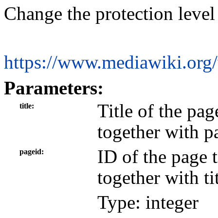
Change the protection level
https://www.mediawiki.org
Parameters:
Title of the pa
title
together with p
ID of the page 
pageid
together with tit
Type: integer