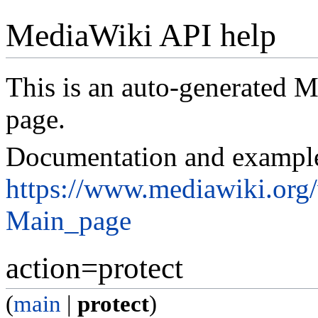
MediaWiki API help
This is an auto-generated
page.
Documentation and exampl
https://www.mediawiki.org
Main_page
action=protect
(
main
|
protect
)