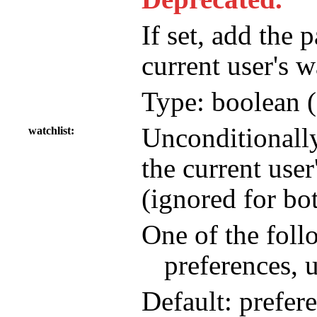
If set, add the 
current user's w
Type: boolean (
Unconditionall
watchlist
the current user
(ignored for bo
One of the foll
preferences, 
Default: prefer