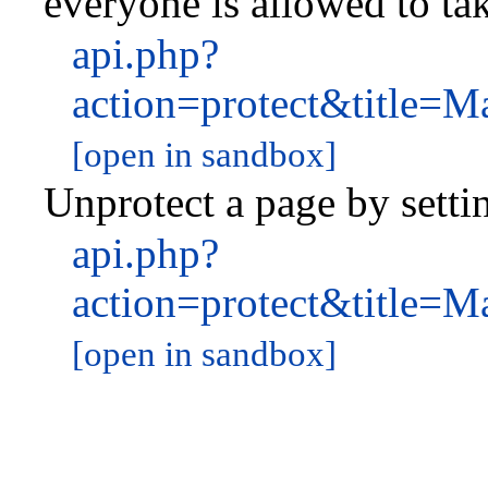
everyone is allowed to tak
api.php?
action=protect&title=
[open in sandbox]
Unprotect a page by settin
api.php?
action=protect&title=
[open in sandbox]