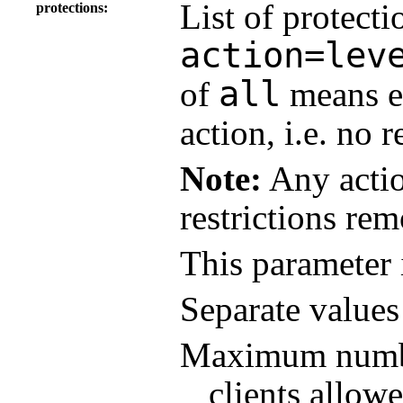
List of protecti
protections
action=lev
all
of
means ev
action, i.e. no r
Note:
Any actio
restrictions re
This parameter 
Separate value
Maximum number
clients allowe