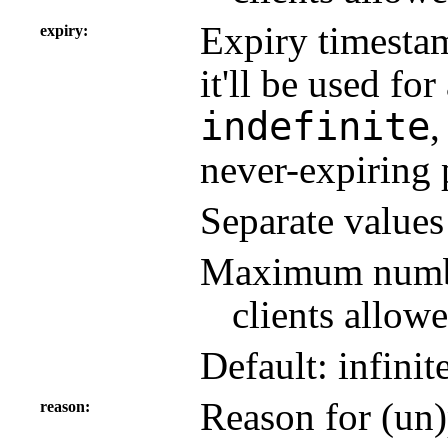
Expiry timestam
expiry
it'll be used fo
indefinite
never-expiring 
Separate value
Maximum number
clients allowe
Default: infinit
Reason for (un)
reason