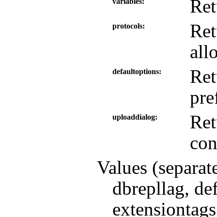
Ret
variables
Ret
protocols
all
Ret
defaultoptions
pre
Ret
uploaddialog
con
Values (separat
dbrepllag, de
extensiontags