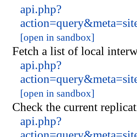
api.php?
action=query&meta=site
[open in sandbox]
Fetch a list of local inter
api.php?
action=query&meta=site
[open in sandbox]
Check the current replicat
api.php?
action=query&meta=sit