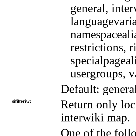
general, inte
languagevaria
namespacealia
restrictions, 
specialpageali
usergroups, v
Default: genera
Return only loca
sifilteriw
interwiki map.
One of the follo