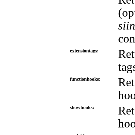
(op
sii
con
Ret
extensiontags
tag
Ret
functionhooks
hoo
Ret
showhooks
hoo