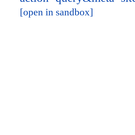
[open in sandbox]