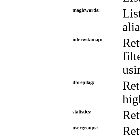
Lis
magicwords
ali
Ret
interwikimap
fil
us
Ret
dbrepllag
hig
Ret
statistics
Ret
usergroups