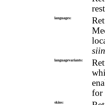
res
Ret
languages
Med
loc
sii
Ret
languagevariants
wh
ena
for
Ret
skins