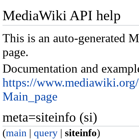
MediaWiki API help
This is an auto-generated
page.
Documentation and exampl
https://www.mediawiki.org
Main_page
meta=siteinfo (si)
(
main
|
query
|
siteinfo
)