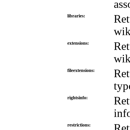
ass
Ret
libraries
wik
Ret
extensions
wik
Ret
fileextensions
typ
Ret
rightsinfo
inf
Ret
restrictions