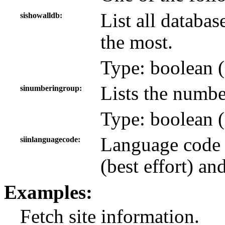
List all databas
sishowalldb
the most.
Type: boolean (
Lists the numbe
sinumberingroup
Type: boolean (
Language code 
siinlanguagecode
(best effort) an
Examples:
Fetch site information.