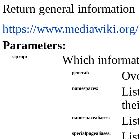
Return general information a
https://www.mediawiki.org
Parameters:
Which informati
siprop
Ove
general
Lis
namespaces
the
Lis
namespacealiases
Lis
specialpagealiases