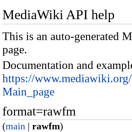
MediaWiki API help
This is an auto-generated
page.
Documentation and exampl
https://www.mediawiki.org
Main_page
format=rawfm
(
main
|
rawfm
)