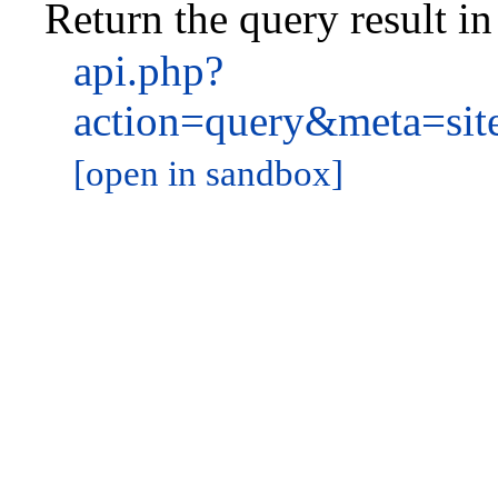
Return the query result i
api.php?
action=query&meta=si
[open in sandbox]