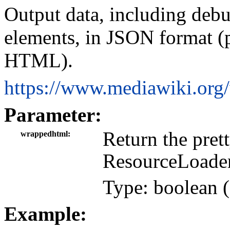
Output data, including deb
elements, in JSON format (p
HTML).
https://www.mediawiki.org
Parameter:
Return the pre
wrappedhtml
ResourceLoader
Type: boolean (
Example: