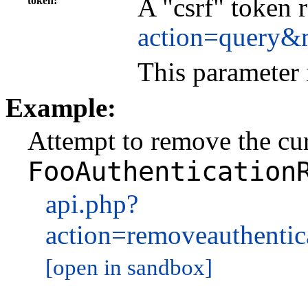
A "csrf" token 
token
action=query&
This parameter 
Example:
Attempt to remove the curr
FooAuthentication
api.php?
action=removeauthenti
[open in sandbox]