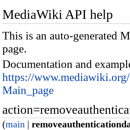
MediaWiki API help
This is an auto-generated
page.
Documentation and exampl
https://www.mediawiki.org
Main_page
action=removeauthentica
(
main
|
removeauthenticationd