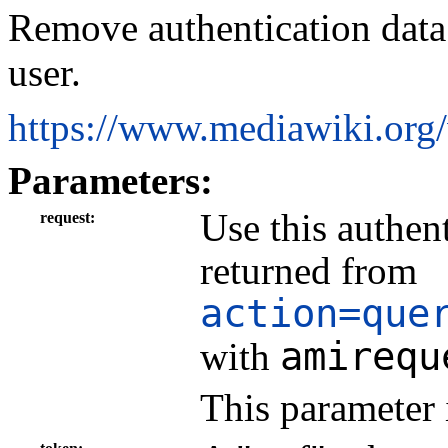
Remove authentication data 
user.
https://www.mediawiki.org
Parameters:
Use this authen
request
returned from
action=que
amirequ
with
This parameter 