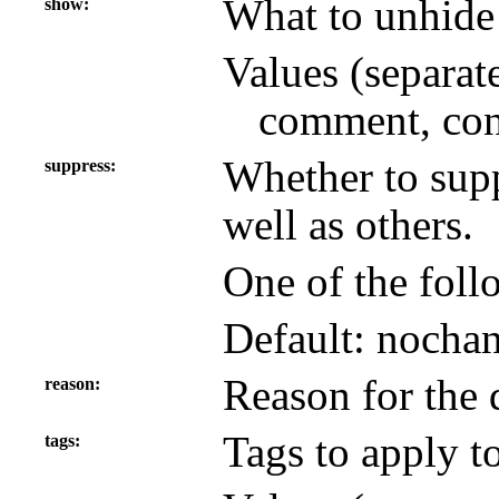
What to unhide 
show
Values (separat
comment, con
Whether to supp
suppress
well as others.
One of the foll
Default: nocha
Reason for the 
reason
Tags to apply to
tags