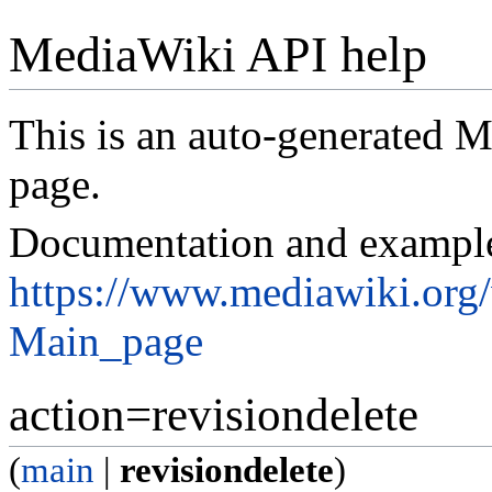
MediaWiki API help
This is an auto-generated
page.
Documentation and exampl
https://www.mediawiki.org
Main_page
action=revisiondelete
(
main
|
revisiondelete
)