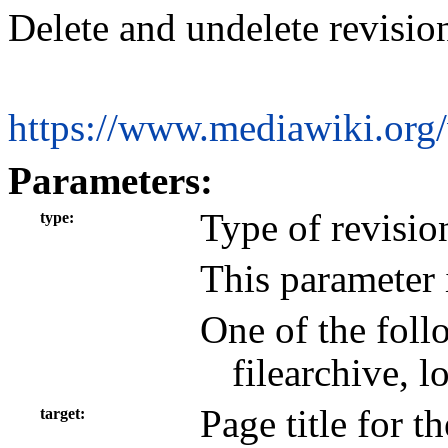
Delete and undelete revisio
https://www.mediawiki.org
Parameters:
Type of revisio
type
This parameter 
One of the foll
filearchive, 
Page title for t
target