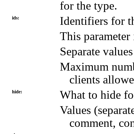
for the type.
Identifiers for 
ids
This parameter 
Separate value
Maximum number
clients allowe
What to hide fo
hide
Values (separat
comment, con