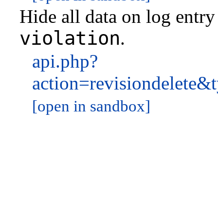
Hide all data on log entr
violation
.
api.php?
action=revisiondelet
[open in sandbox]