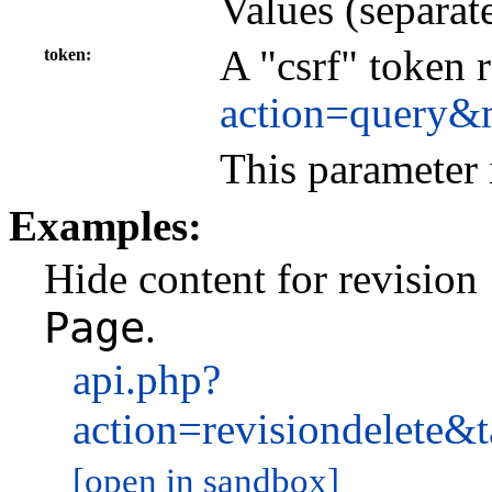
Values (separat
A "csrf" token 
token
action=query&
This parameter 
Examples:
Hide content for revision
Page
.
api.php?
action=revisiondelet
[open in sandbox]