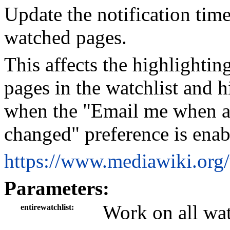
Update the notification tim
watched pages.
This affects the highlighti
pages in the watchlist and h
when the "Email me when a p
changed" preference is enab
https://www.mediawiki.org
Parameters:
Work on all wa
entirewatchlist