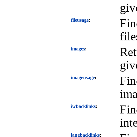
giv
Fin
fileusage
file
Ret
images
giv
Fin
imageusage
ima
Fin
iwbacklinks
int
langbacklinks