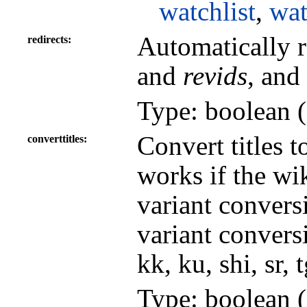
watchlist
,
wat
Automatically r
redirects
and
revids
, and
Type: boolean (
Convert titles t
converttitles
works if the wi
variant convers
variant conversi
kk, ku, shi, sr, 
Type: boolean (