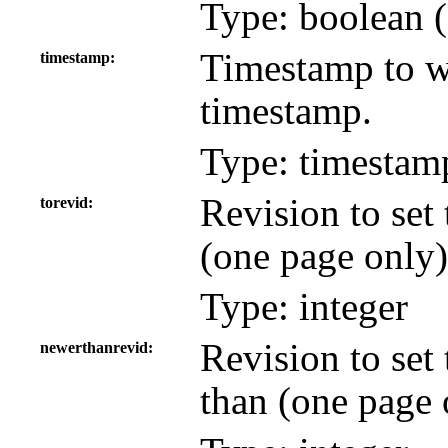
Type: boolean (
Timestamp to wh
timestamp
timestamp.
Type: timestam
Revision to set 
torevid
(one page only)
Type: integer
Revision to set
newerthanrevid
than (one page 