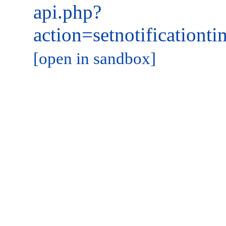
api.php?
action=setnotificatio
[open in sandbox]