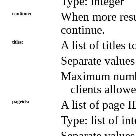
Type: integer
When more resul
continue
continue.
A list of titles 
titles
Separate value
Maximum number
clients allowe
A list of page 
pageids
Type: list of in
Separate value