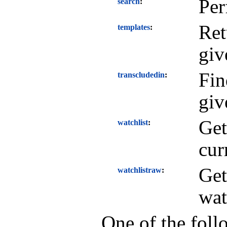
Per
search
Ret
templates
giv
Fin
transcludedin
giv
Get
watchlist
cur
Get
watchlistraw
wat
One of the foll