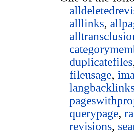
alldeletedrev
alllinks
,
allpa
alltransclusio
categorymem
duplicatefiles
fileusage
,
ima
langbacklink
pageswithpro
querypage
,
r
revisions
,
sea