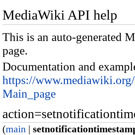
MediaWiki API help
This is an auto-generated
page.
Documentation and exampl
https://www.mediawiki.org
Main_page
action=setnotificationti
(
main
|
setnotificationtimestam