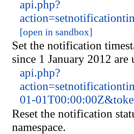
api.php?
action=setnotificatio
[open in sandbox]
Set the notification time
since 1 January 2012 are
api.php?
action=setnotificatio
01-01T00:00:00Z&tok
Reset the notification sta
namespace.