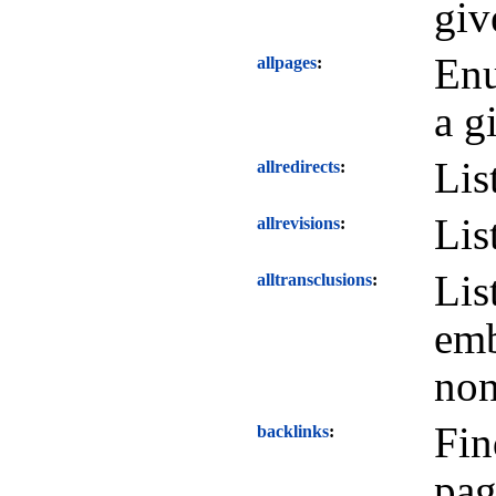
giv
Enu
allpages
a g
Lis
allredirects
Lis
allrevisions
Lis
alltransclusions
emb
non
Fin
backlinks
pag