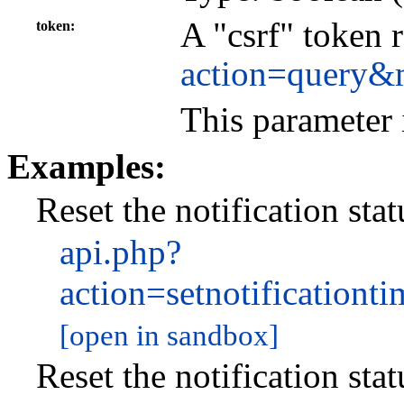
A "csrf" token 
token
action=query&
This parameter 
Examples:
Reset the notification stat
api.php?
action=setnotificatio
[open in sandbox]
Reset the notification sta