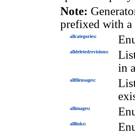
Note:
Generator
prefixed with a
Enu
allcategories
Lis
alldeletedrevisions
in 
Lis
allfileusages
exi
Enu
allimages
Enu
alllinks