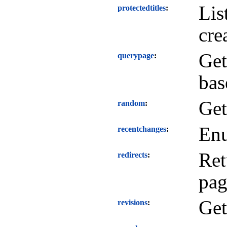
Lis
protectedtitles
cre
Get
querypage
bas
Get
random
Enu
recentchanges
Ret
redirects
pag
Get
revisions