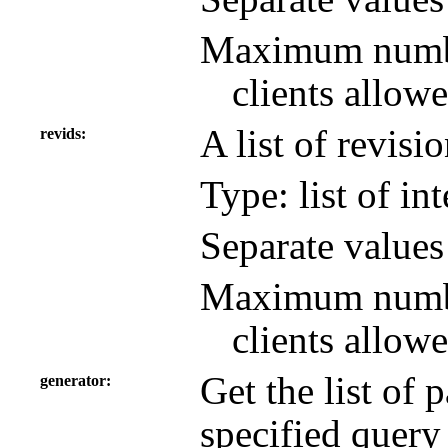
Maximum number
clients allowe
A list of revisi
revids
Type: list of in
Separate value
Maximum number
clients allowe
Get the list of
generator
specified query