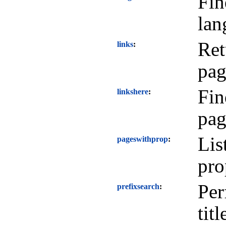
Fin
lan
Ret
links
pag
Fin
linkshere
pag
Lis
pageswithprop
pro
Per
prefixsearch
titl