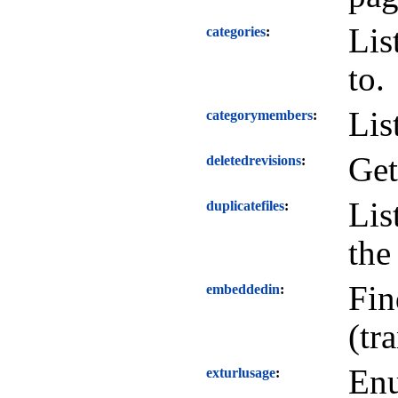
Lis
categories
to.
Lis
categorymembers
Get
deletedrevisions
Lis
duplicatefiles
the
Fin
embeddedin
(tr
Enu
exturlusage