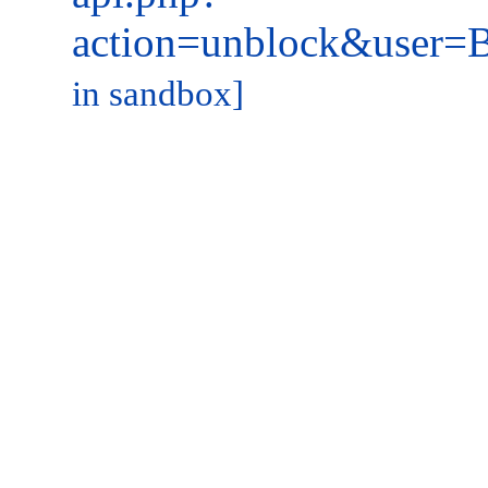
action=unblock&user
in sandbox]