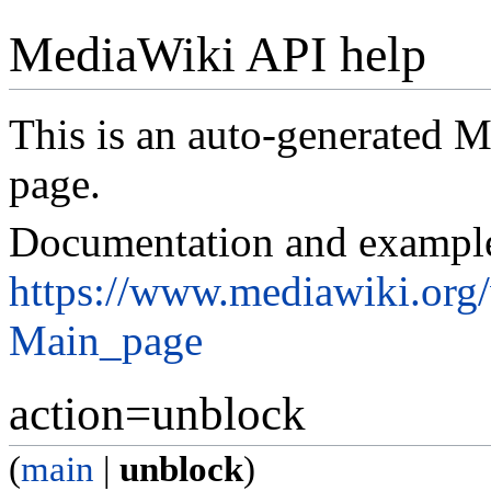
MediaWiki API help
This is an auto-generated
page.
Documentation and exampl
https://www.mediawiki.org
Main_page
action=unblock
(
main
|
unblock
)