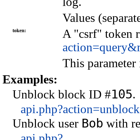
log.
Values (separat
A "csrf" token 
token
action=query&
This parameter 
Examples:
105
Unblock block ID #
.
api.php?action=unbloc
Bob
Unblock user
with r
api.php?