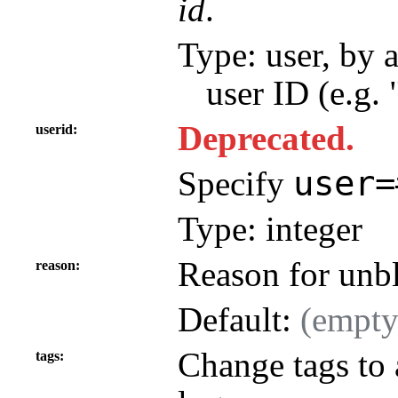
id
.
Type: user, by 
user ID (e.g.
Deprecated.
userid
user=
Specify
Type: integer
Reason for unb
reason
Default:
(empty
Change tags to 
tags