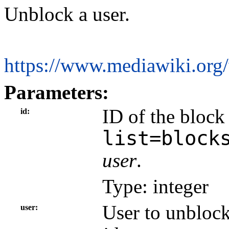
Unblock a user.
https://www.mediawiki.org
Parameters:
ID of the block
id
list=block
user
.
Type: integer
User to unblock
user