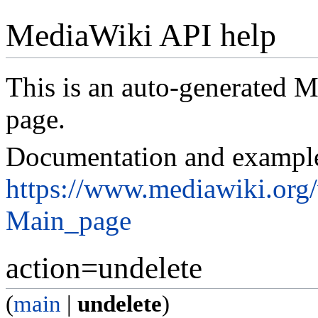
MediaWiki API help
This is an auto-generated
page.
Documentation and exampl
https://www.mediawiki.org
Main_page
action=undelete
(
main
|
undelete
)