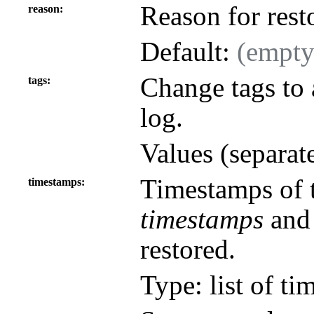
Reason for rest
reason
Default:
(empty
Change tags to a
tags
log.
Values (separat
Timestamps of th
timestamps
timestamps
an
restored.
Type: list of ti