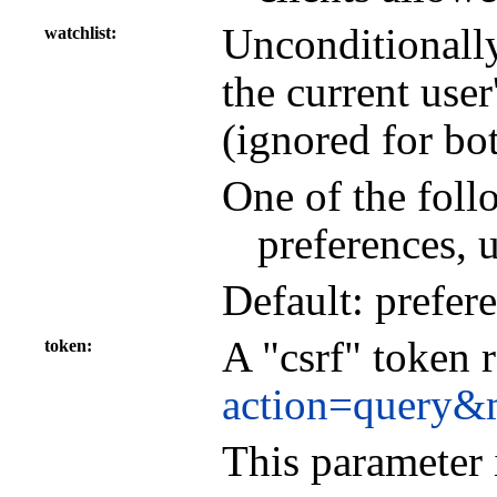
Unconditionall
watchlist
the current user
(ignored for bo
One of the foll
preferences, 
Default: prefer
A "csrf" token 
token
action=query&
This parameter 