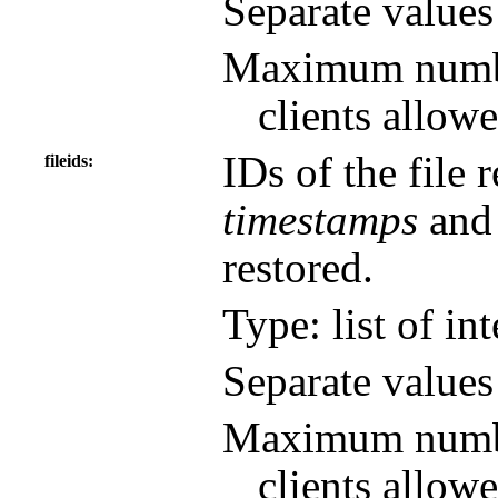
Separate value
Maximum number
clients allowe
IDs of the file r
fileids
timestamps
an
restored.
Type: list of in
Separate value
Maximum number
clients allowe