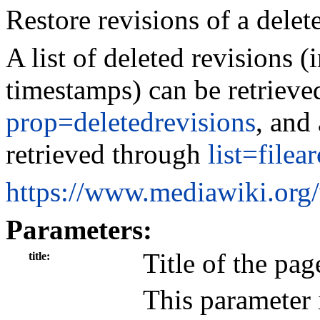
Restore revisions of a delet
A list of deleted revisions (
timestamps) can be retrieve
prop=deletedrevisions
, and 
retrieved through
list=filea
https://www.mediawiki.org
Parameters:
Title of the pag
title
This parameter 