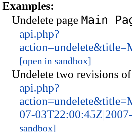
Examples:
Main Pa
Undelete page
api.php?
action=undelete&tit
[open in sandbox]
Undelete two revisions o
api.php?
action=undelete&titl
07-03T22:00:45Z|2007
sandbox]