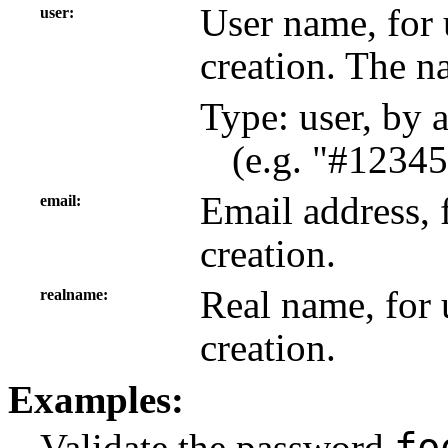
User name, for 
user
creation. The n
Type: user, by 
(e.g. "#12345
Email address, 
email
creation.
Real name, for 
realname
creation.
Examples:
fo
Validate the password