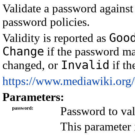
Validate a password against 
password policies.
Goo
Validity is reported as
Change
if the password ma
Invalid
changed, or
if th
https://www.mediawiki.org
Parameters:
Password to val
password
This parameter 