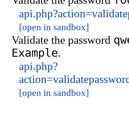
api.php?action=valida
[open in sandbox]
qw
Validate the password
Example
.
api.php?
action=validatepassw
[open in sandbox]