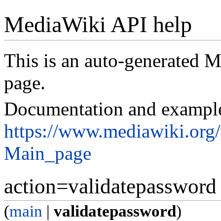
MediaWiki API help
This is an auto-generated
page.
Documentation and exampl
https://www.mediawiki.org
Main_page
action=validatepassword
(
main
|
validatepassword
)