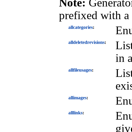
Note:
Generator
prefixed with a
Enu
allcategories
Lis
alldeletedrevisions
in 
Lis
allfileusages
exi
Enu
allimages
Enu
alllinks
giv