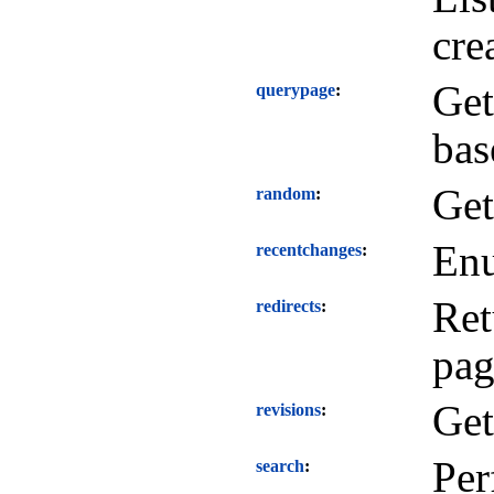
cre
Get
querypage
bas
Get
random
Enu
recentchanges
Ret
redirects
pag
Get
revisions
Per
search