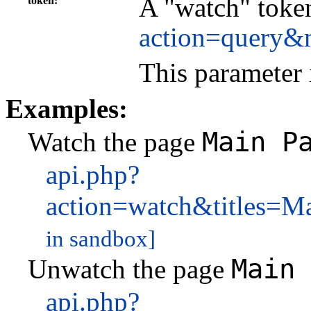
A "watch" token
token
action=query&
This parameter 
Examples:
Main P
Watch the page
api.php?
action=watch&titles=
in sandbox]
Main 
Unwatch the page
api.php?