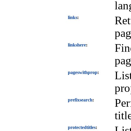
lan
Ret
links
pag
Fin
linkshere
pag
Lis
pageswithprop
pro
Per
prefixsearch
titl
Lis
protectedtitles