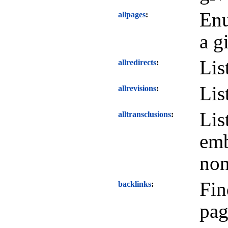
Enu
allpages
a g
Lis
allredirects
Lis
allrevisions
Lis
alltransclusions
emb
non
Fin
backlinks
pag