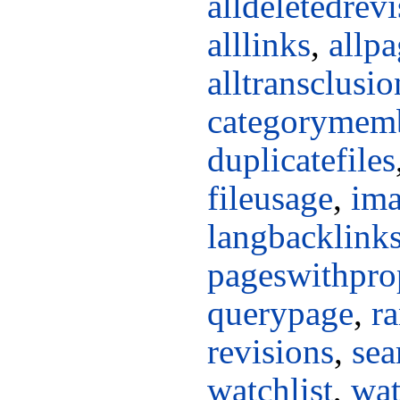
alldeletedrev
alllinks
,
allpa
alltransclusio
categorymem
duplicatefiles
fileusage
,
ima
langbacklink
pageswithpro
querypage
,
r
revisions
,
sea
watchlist
,
wat