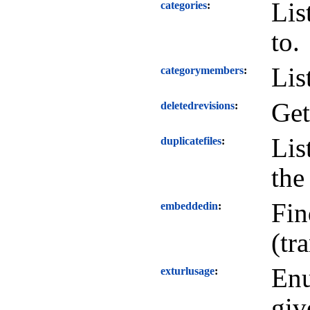
Lis
categories
to.
Lis
categorymembers
Get
deletedrevisions
Lis
duplicatefiles
the
Fin
embeddedin
(tr
Enu
exturlusage
giv