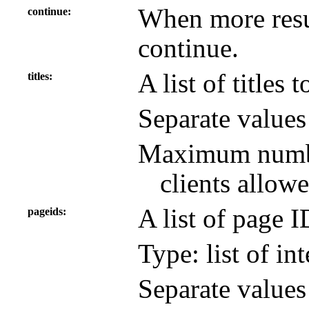
When more resul
continue
continue.
A list of titles 
titles
Separate value
Maximum number
clients allowe
A list of page 
pageids
Type: list of in
Separate value