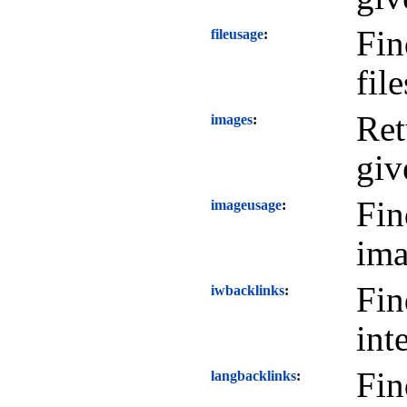
Fin
fileusage
file
Ret
images
giv
Fin
imageusage
ima
Fin
iwbacklinks
int
Fin
langbacklinks