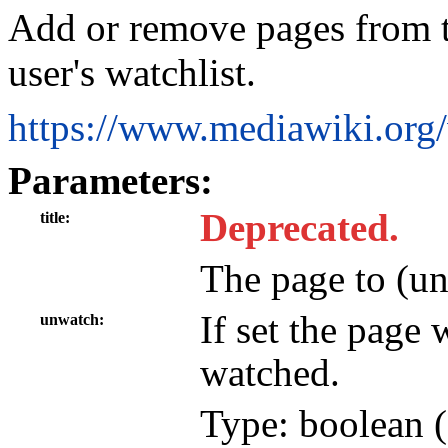
Add or remove pages from t
user's watchlist.
https://www.mediawiki.or
Parameters:
Deprecated.
title
The page to (u
If set the page
unwatch
watched.
Type: boolean (