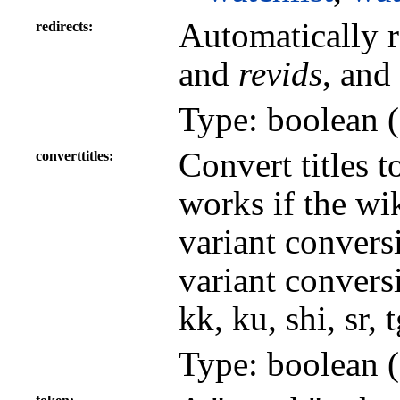
Automatically r
redirects
and
revids
, and
Type: boolean (
Convert titles t
converttitles
works if the wi
variant convers
variant conversi
kk, ku, shi, sr, 
Type: boolean (