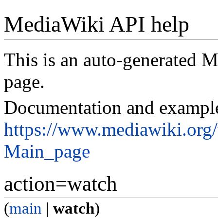
MediaWiki API help
This is an auto-generated
page.
Documentation and exampl
https://www.mediawiki.org
Main_page
action=watch
(
main
|
watch
)