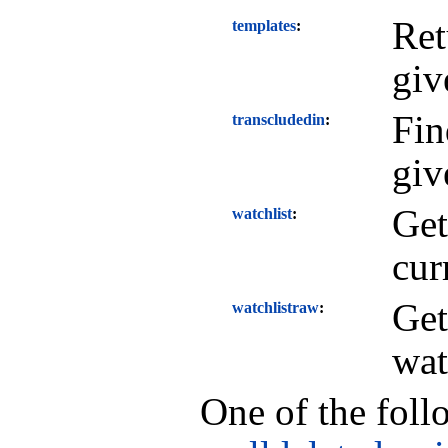
Ret
templates
giv
Fin
transcludedin
giv
Get
watchlist
cur
Get
watchlistraw
wat
One of the foll