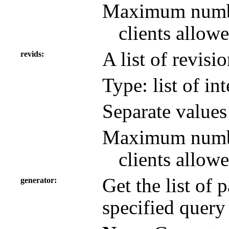
Maximum number
clients allowe
A list of revisi
revids
Type: list of in
Separate value
Maximum number
clients allowe
Get the list of
generator
specified query