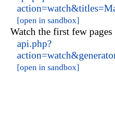
action=watch&titles
[open in sandbox]
Watch the first few pages
api.php?
action=watch&generat
[open in sandbox]