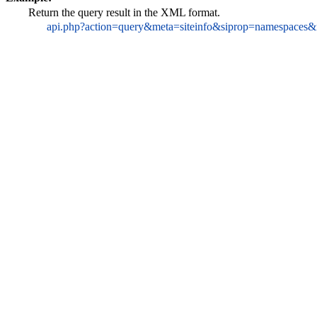
Return the query result in the XML format.
api.php?action=query&meta=siteinfo&siprop=namespaces