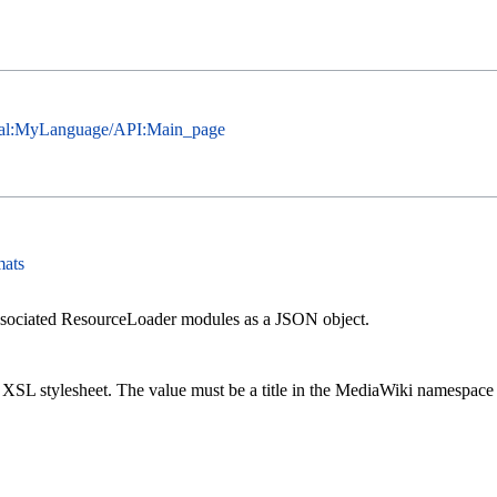
cial:MyLanguage/API:Main_page
mats
ssociated ResourceLoader modules as a JSON object.
n XSL stylesheet. The value must be a title in the MediaWiki namespace