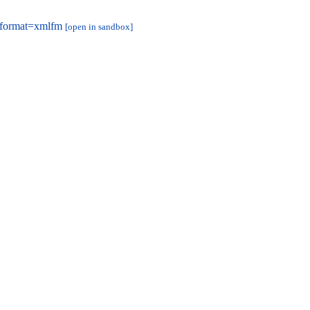
&format=xmlfm
[open in sandbox]