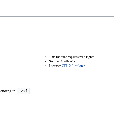
This module requires read rights.
Source:
MediaWiki
License:
GPL-2.0-or-later
.xsl
 ending in
.