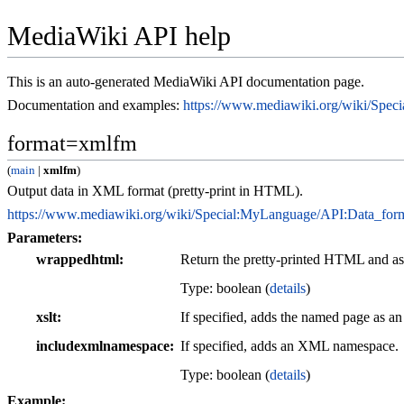
MediaWiki API help
This is an auto-generated MediaWiki API documentation page.
Documentation and examples:
https://www.mediawiki.org/wiki/Spe
format=xmlfm
(
main
|
xmlfm
)
Output data in XML format (pretty-print in HTML).
https://www.mediawiki.org/wiki/Special:MyLanguage/API:Data_for
Parameters:
wrappedhtml
Return the pretty-printed HTML and a
Type: boolean (
details
)
xslt
If specified, adds the named page as a
includexmlnamespace
If specified, adds an XML namespace.
Type: boolean (
details
)
Example: