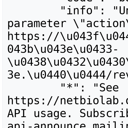
        "info": "Unrecognized value for 
parameter \"action\
https://\u043f\u04
043b\u043e\u0433-
\u0438\u0432\u0430
3e.\u0440\u0444/rev
        "*": "See 
https://netbiolab.
API usage. Subscri
api-announce mailin