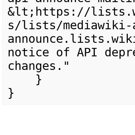
&lt;https://lists.
s/lists/mediawiki-
announce.lists.wik
notice of API depr
changes."

    }

}