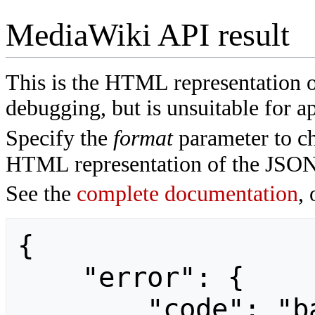
MediaWiki API result
This is the HTML representation 
debugging, but is unsuitable for ap
Specify the
format
parameter to ch
HTML representation of the JSON
See the
complete documentation
, 
{

    "error": {

        "code": "badvalue",
