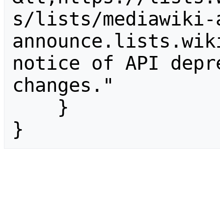
s/lists/mediawiki-
announce.lists.wik
notice of API depr
changes."

    }

}