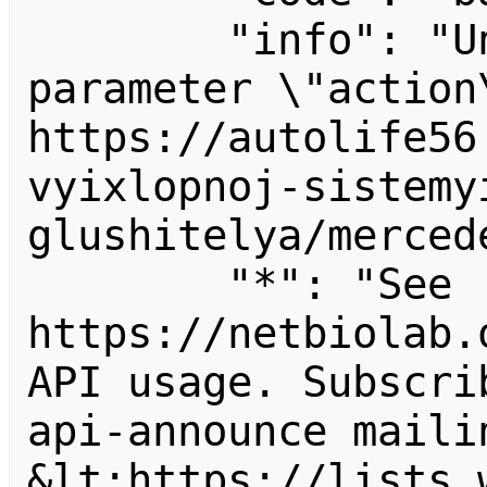
        "info": "Unrecognized value for 
parameter \"action\
https://autolife56
vyixlopnoj-sistemy
glushitelya/merced
        "*": "See 
https://netbiolab.
API usage. Subscri
api-announce mailin
&lt;https://lists.