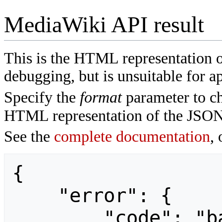
MediaWiki API result
This is the HTML representation 
debugging, but is unsuitable for ap
Specify the
format
parameter to ch
HTML representation of the JSON
See the
complete documentation
, 
{

    "error": {

        "code": "badvalue",
