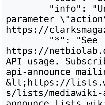
        "info": "Unrecognized value for 
parameter \"action\
https://clarksmagaz
        "*": "See 
https://netbiolab.
API usage. Subscri
api-announce mailin
&lt;https://lists.
s/lists/mediawiki-
announce.lists.wik