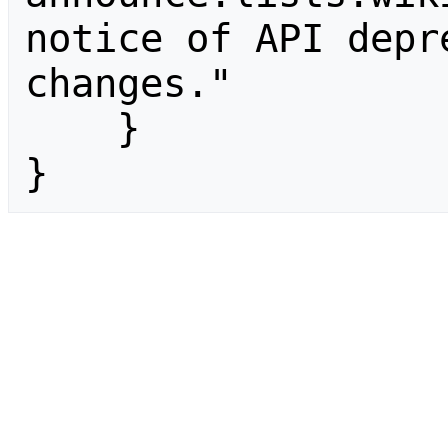
notice of API depr
changes."

    }

}