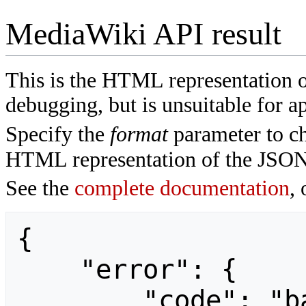
MediaWiki API result
This is the HTML representation 
debugging, but is unsuitable for ap
Specify the
format
parameter to ch
HTML representation of the JSON
See the
complete documentation
, 
{

    "error": {

        "code": "badvalue",
