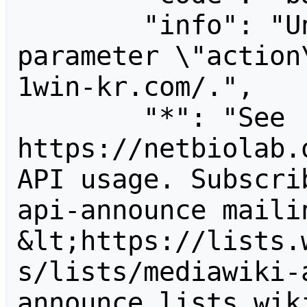
        "info": "Unrecognized value for 
parameter \"action
1win-kr.com/.",

        "*": "See 
https://netbiolab.
API usage. Subscri
api-announce mailin
&lt;https://lists.
s/lists/mediawiki-
announce.lists.wik