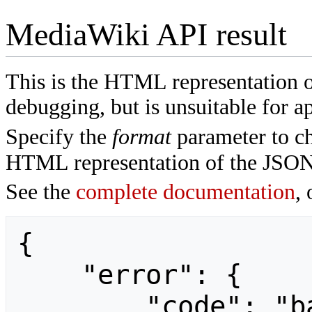
MediaWiki API result
This is the HTML representation 
debugging, but is unsuitable for ap
Specify the
format
parameter to ch
HTML representation of the JSON
See the
complete documentation
, 
{

    "error": {

        "code": "badvalue",
