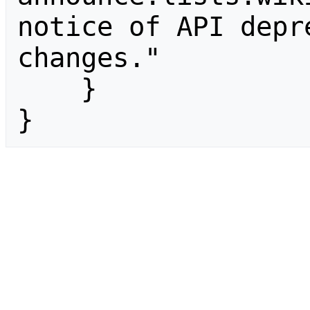
notice of API depr
changes."

    }

}