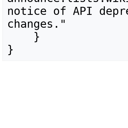
notice of API depr
changes."

    }

}