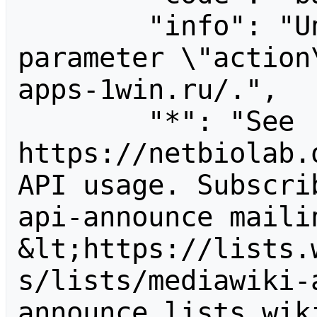
        "info": "Unrecognized value for 
parameter \"action
apps-1win.ru/.",

        "*": "See 
https://netbiolab.
API usage. Subscri
api-announce mailin
&lt;https://lists.
s/lists/mediawiki-
announce.lists.wik