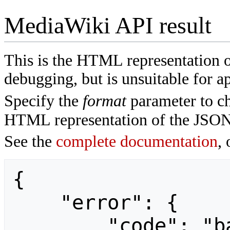
MediaWiki API result
This is the HTML representation 
debugging, but is unsuitable for ap
Specify the
format
parameter to ch
HTML representation of the JSON
See the
complete documentation
, 
{

    "error": {

        "code": "badvalue",
