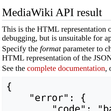
MediaWiki API result
This is the HTML representation 
debugging, but is unsuitable for ap
Specify the
format
parameter to ch
HTML representation of the JSON
See the
complete documentation
, 
{

    "error": {

        "code": "badvalue",
