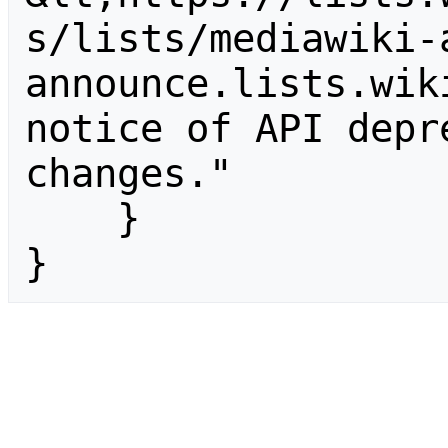
s/lists/mediawiki-
announce.lists.wik
notice of API depr
changes."

    }

}