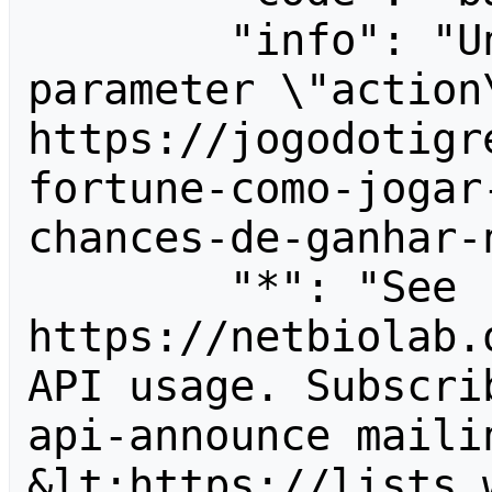
        "info": "Unrecognized value for 
parameter \"action\
https://jogodotigr
fortune-como-jogar
chances-de-ganhar-
        "*": "See 
https://netbiolab.
API usage. Subscri
api-announce mailin
&lt;https://lists.