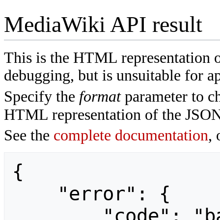
MediaWiki API result
This is the HTML representation 
debugging, but is unsuitable for ap
Specify the
format
parameter to ch
HTML representation of the JSON
See the
complete documentation
, 
{

    "error": {

        "code": "badvalue",
