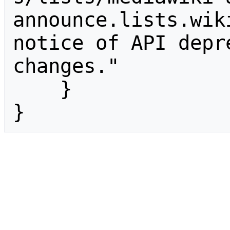
announce.lists.wik
notice of API depr
changes."

    }

}