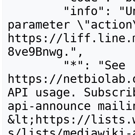
        "info": "Unrecognized value for 
parameter \"action\
https://liff.line.
8ve9Bnwg.",

        "*": "See 
https://netbiolab.
API usage. Subscri
api-announce mailin
&lt;https://lists.
s/lists/mediawiki-