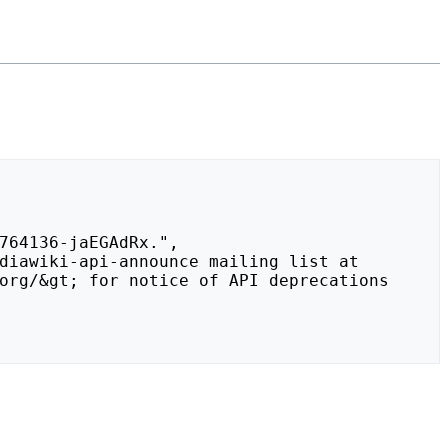
org/&gt; for notice of API deprecations 