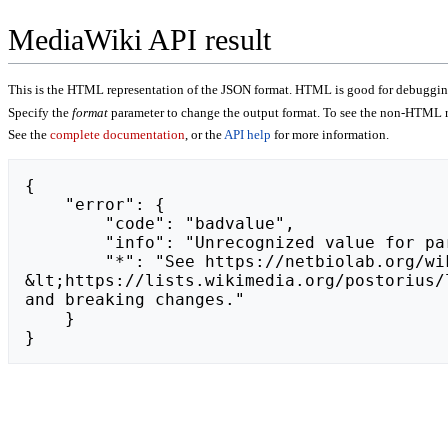
MediaWiki API result
This is the HTML representation of the JSON format. HTML is good for debugging,
Specify the
format
parameter to change the output format. To see the non-HTML r
See the
complete documentation
, or the
API help
for more information.
{

    "error": {

        "code": "badvalue",

        "info": "Unrecognized value for parameter \"action\": https://liff.line.me/2006764136-jaEGAdRx.",

        "*": "See https://netbiolab.org/wiki/api.php for API usage. Subscribe to the mediawiki-api-announce mailing list at 
&lt;https://lists.wikimedia.org/postorius/
and breaking changes."

    }

}