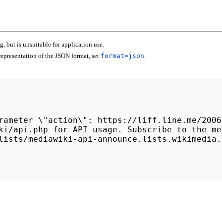
 but is unsuitable for application use.
epresentation of the JSON format, set
format=json
.
lists/mediawiki-api-announce.lists.wikimedia.