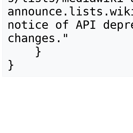
announce.lists.wik
notice of API depr
changes."

    }

}