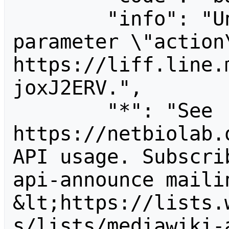
        "info": "Unrecognized value for 
parameter \"action\
https://liff.line.
joxJ2ERV.",

        "*": "See 
https://netbiolab.
API usage. Subscri
api-announce mailin
&lt;https://lists.
s/lists/mediawiki-