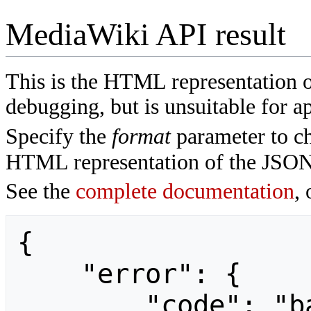
MediaWiki API result
This is the HTML representation 
debugging, but is unsuitable for ap
Specify the
format
parameter to ch
HTML representation of the JSON
See the
complete documentation
, 
{

    "error": {

        "code": "badvalue",
