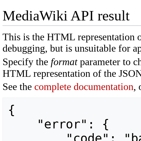
MediaWiki API result
This is the HTML representation 
debugging, but is unsuitable for ap
Specify the
format
parameter to ch
HTML representation of the JSON
See the
complete documentation
, 
{

    "error": {

        "code": "badvalue",
