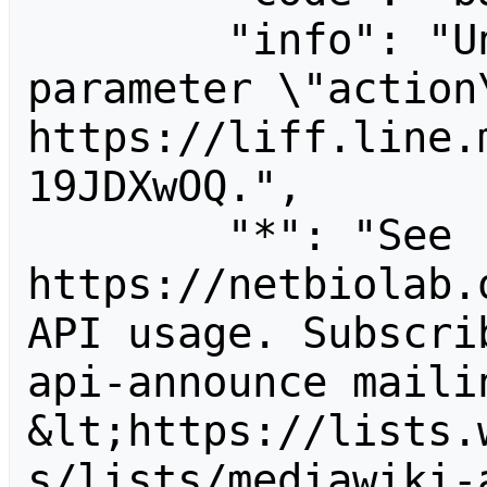
        "info": "Unrecognized value for 
parameter \"action\
https://liff.line.
19JDXwOQ.",

        "*": "See 
https://netbiolab.
API usage. Subscri
api-announce mailin
&lt;https://lists.
s/lists/mediawiki-