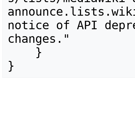
announce.lists.wik
notice of API depr
changes."

    }

}