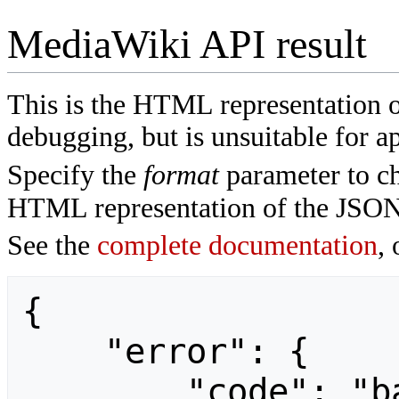
MediaWiki API result
This is the HTML representation 
debugging, but is unsuitable for ap
Specify the
format
parameter to ch
HTML representation of the JSON
See the
complete documentation
, 
{

    "error": {

        "code": "badvalue",
