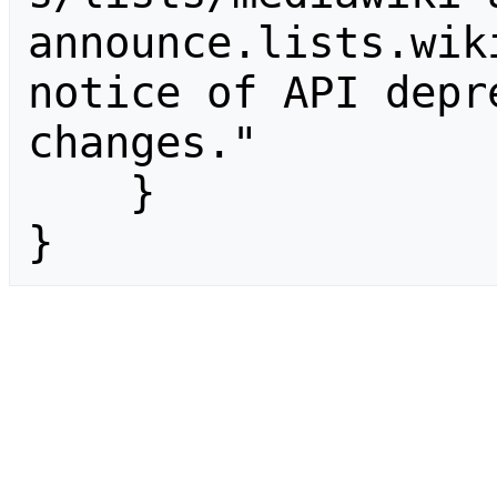
announce.lists.wik
notice of API depr
changes."

    }

}