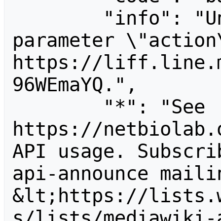
        "info": "Unrecognized value for 
parameter \"action\
https://liff.line.
96WEmaYQ.",

        "*": "See 
https://netbiolab.
API usage. Subscri
api-announce mailin
&lt;https://lists.
s/lists/mediawiki-