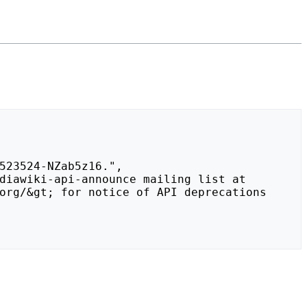
org/&gt; for notice of API deprecations 