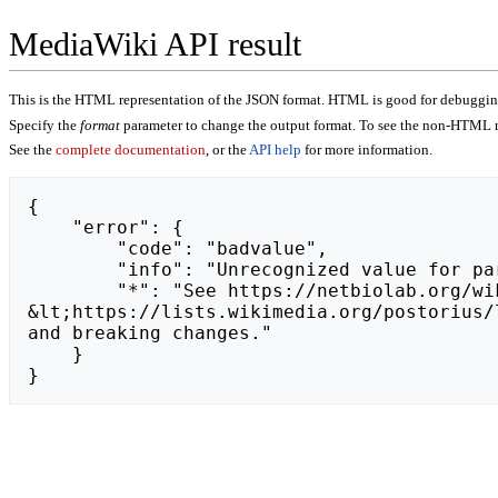
MediaWiki API result
This is the HTML representation of the JSON format. HTML is good for debugging,
Specify the
format
parameter to change the output format. To see the non-HTML r
See the
complete documentation
, or the
API help
for more information.
{

    "error": {

        "code": "badvalue",

        "info": "Unrecognized value for parameter \"action\": https://liff.line.me/2007523524-NZab5z16.",

        "*": "See https://netbiolab.org/wiki/api.php for API usage. Subscribe to the mediawiki-api-announce mailing list at 
&lt;https://lists.wikimedia.org/postorius/
and breaking changes."

    }

}