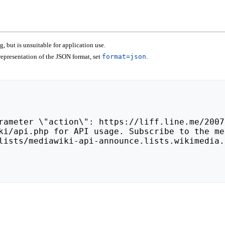
 but is unsuitable for application use.
epresentation of the JSON format, set
format=json
.
lists/mediawiki-api-announce.lists.wikimedia.