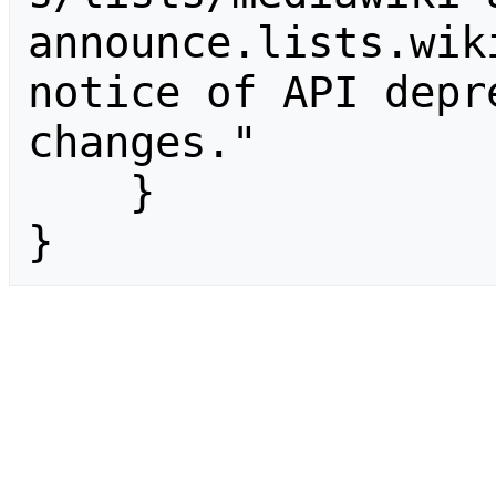
announce.lists.wik
notice of API depr
changes."

    }

}