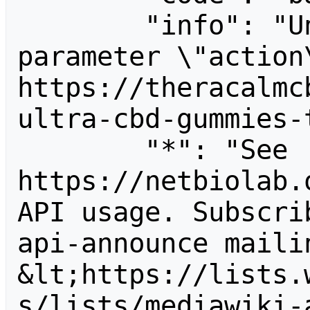
        "info": "Unrecognized value for 
parameter \"action\
https://theracalmc
ultra-cbd-gummies-
        "*": "See 
https://netbiolab.
API usage. Subscri
api-announce mailin
&lt;https://lists.
s/lists/mediawiki-