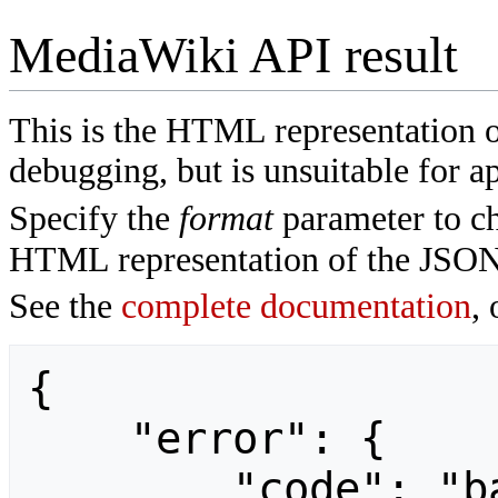
MediaWiki API result
This is the HTML representation 
debugging, but is unsuitable for ap
Specify the
format
parameter to ch
HTML representation of the JSON
See the
complete documentation
, 
{

    "error": {

        "code": "badvalue",
