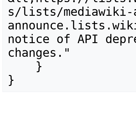
s/lists/mediawiki-
announce.lists.wik
notice of API depr
changes."

    }

}