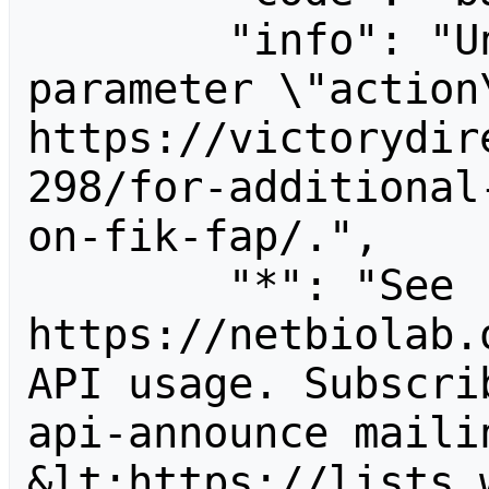
        "info": "Unrecognized value for 
parameter \"action\
https://victorydir
298/for-additional
on-fik-fap/.",

        "*": "See 
https://netbiolab.
API usage. Subscri
api-announce mailin
&lt;https://lists.