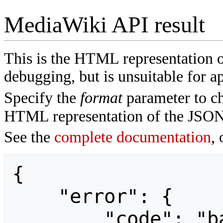
MediaWiki API result
This is the HTML representation 
debugging, but is unsuitable for ap
Specify the
format
parameter to ch
HTML representation of the JSON
See the
complete documentation
, 
{

    "error": {

        "code": "badvalue",
