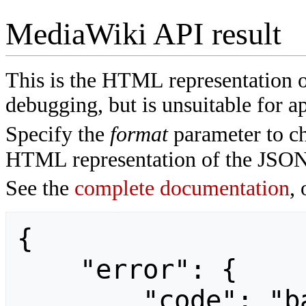
MediaWiki API result
This is the HTML representation 
debugging, but is unsuitable for ap
Specify the
format
parameter to ch
HTML representation of the JSON
See the
complete documentation
, 
{

    "error": {

        "code": "badvalue",
