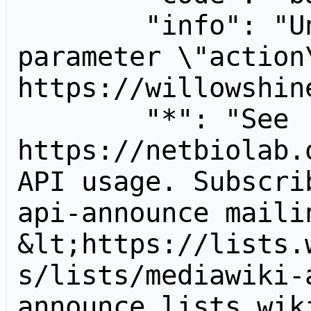
        "info": "Unrecognized value for 
parameter \"action\
https://willowshine
        "*": "See 
https://netbiolab.
API usage. Subscri
api-announce mailin
&lt;https://lists.
s/lists/mediawiki-
announce.lists.wik