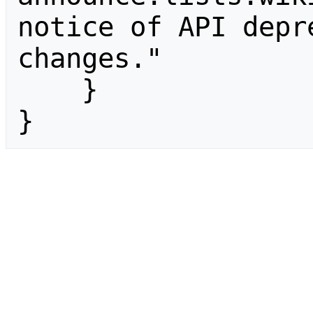
notice of API depr
changes."

    }

}