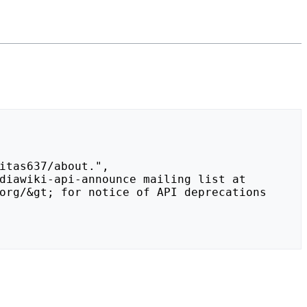
org/&gt; for notice of API deprecations 