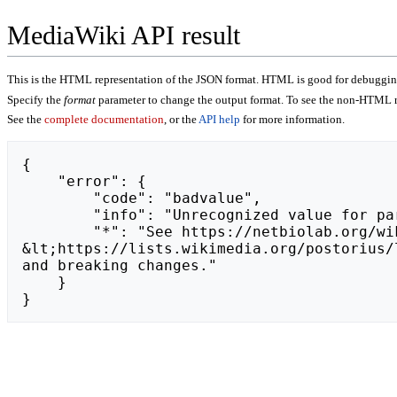
MediaWiki API result
This is the HTML representation of the JSON format. HTML is good for debugging,
Specify the
format
parameter to change the output format. To see the non-HTML r
See the
complete documentation
, or the
API help
for more information.
{

    "error": {

        "code": "badvalue",

        "info": "Unrecognized value for parameter \"action\": https://www.twitch.tv/ojlitas637/about.",

        "*": "See https://netbiolab.org/wiki/api.php for API usage. Subscribe to the mediawiki-api-announce mailing list at 
&lt;https://lists.wikimedia.org/postorius/
and breaking changes."

    }

}