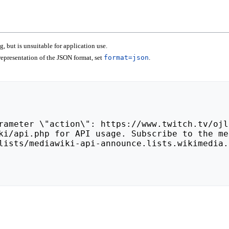
 but is unsuitable for application use.
epresentation of the JSON format, set
format=json
.
lists/mediawiki-api-announce.lists.wikimedia.