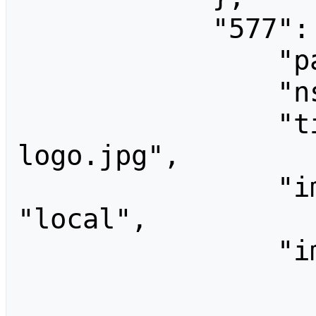
            "577": {

                "pageid": 577,

                "ns": 6,

                "title": "File:TRRUST 
logo.jpg",

                "imagerepository": 
"local",

                "imageinfo": [

                    
                        "tim