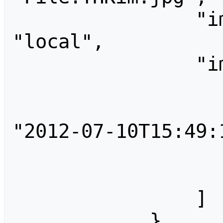
                "imagerepository": 
"local",

                "imageinfo": [

                    
                        "tim
"2012-07-10T15:49:1
                        "user"
                    
                ]

            },
