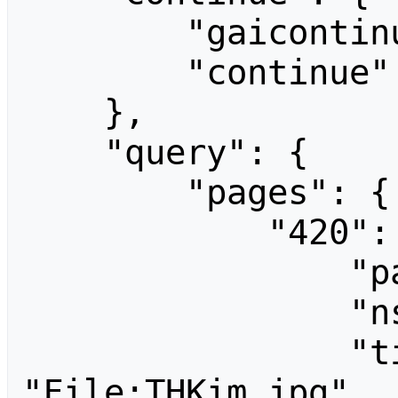
        "gaicontinue": "Tak_sajin3.jpg",

        "continue": "gaicontinue||"

    },

    "query": {

        "pages": {

            "420": {

                "pageid": 420,

                "ns": 6,

                "title": 
"File:THKim.jpg",
