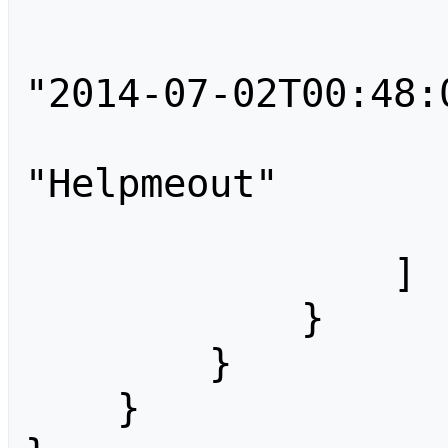
                    
                        "tim
"2014-07-02T00:48:0
                        
"Helpmeout"

                    
                ]

            }

        }

    }
