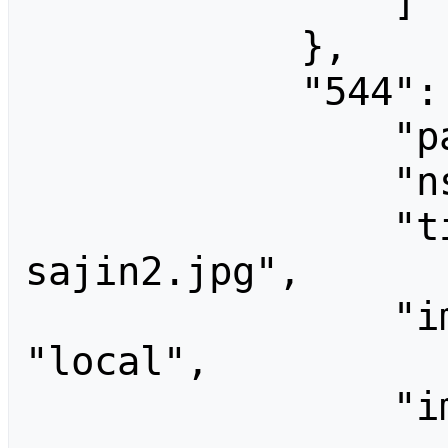
                ]

            },

            "544": {

                "pageid": 544,

                "ns": 6,

                "title": "File:Tak 
sajin2.jpg",

                "imagerepository": 
"local",

                "imageinfo": [
