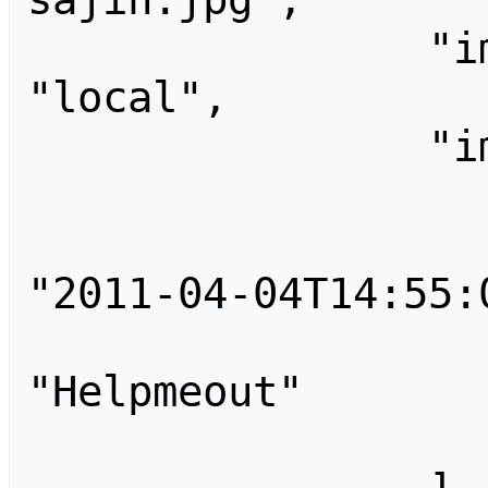
                "imagerepository": 
"local",

                "imageinfo": [

                    
                        "tim
"2011-04-04T14:55:0
                        
"Helpmeout"

                    