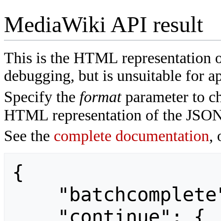
MediaWiki API result
This is the HTML representation 
debugging, but is unsuitable for ap
Specify the
format
parameter to ch
HTML representation of the JSON
See the
complete documentation
, 
{

    "batchcomplete": "",

    "continue": {
