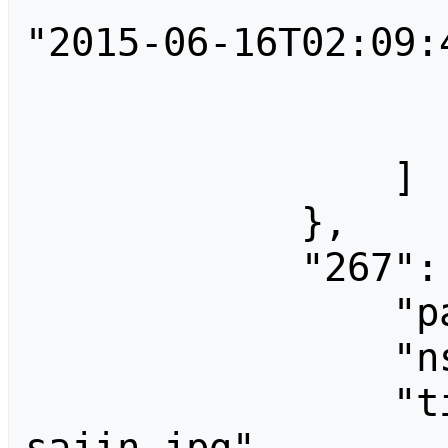
"2015-06-16T02:09:4
                        "user"
                    
                ]

            },

            "267": {

                "pageid": 267,

                "ns": 6,

                "title": "File:Tak 
sajin.jpg",
