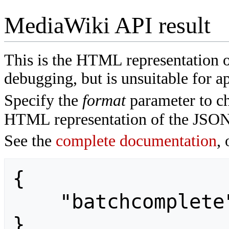
MediaWiki API result
This is the HTML representation 
debugging, but is unsuitable for ap
Specify the
format
parameter to ch
HTML representation of the JSON
See the
complete documentation
, 
{

    "batchcomplete": ""

}