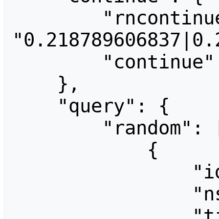
        "rncontinue": 
"0.218789606837|0.
        "continue": "-||"

    },

    "query": {

        "random": [

            {

                "id": 718,

                "ns": 0,

                "title": "People:Han-