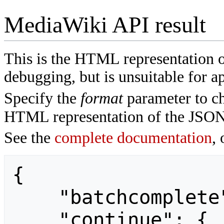
MediaWiki API result
This is the HTML representation 
debugging, but is unsuitable for ap
Specify the
format
parameter to ch
HTML representation of the JSON
See the
complete documentation
, 
{

    "batchcomplete": "",

    "continue": {
