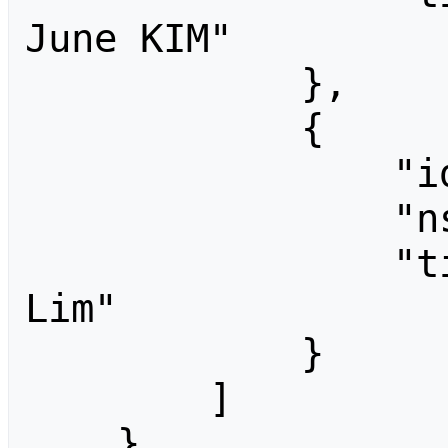
June KIM"

            },

            {

                "id": 805,

                "ns": 0,

                "title": "People:Sebin 
Lim"

            }

        ]

    }
