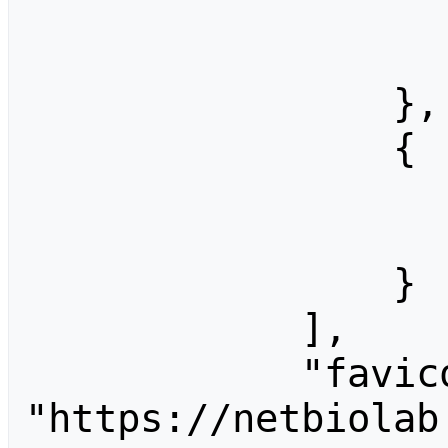
                    "width": 128
                    "height": 10
                },

                {

                    "width": 256
                    "height": 20
                }

            ],

            "favicon": 
"https://netbiolab