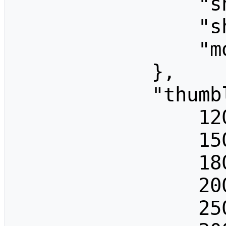
                "showBytes": "",

                "showDimensions": "",

                "mode": "traditional"

            },

            "thumblimits": [

                120,

                150,

                180,

                200,

                250,
