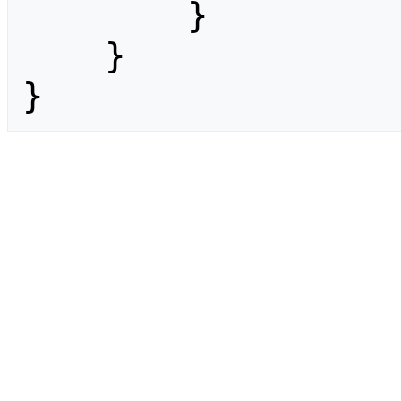
        }

    }

}