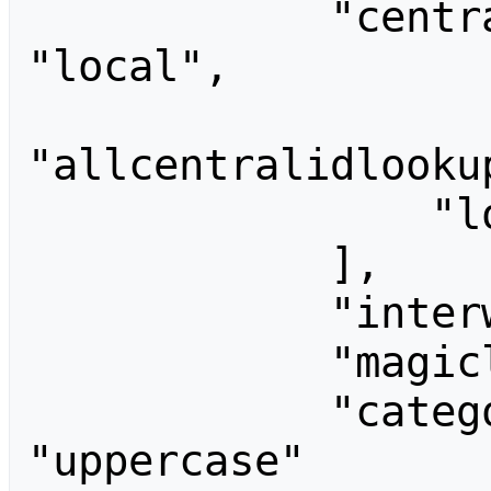
            "centralidlookupprovider": 
"local",

"allcentralidlooku
                "local"

            ],

            "interwikimagic": "",

            "magiclinks": [],

            "categorycollation": 
"uppercase"
