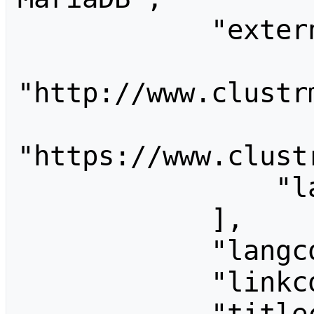
            "externalimages": [

"http://www.clustrm
"https://www.clustr
                "labs.researcherid.com"

            ],

            "langconversion": "",

            "linkconversion": "",

            "titleconversion": "",
