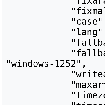
            "fixarabicunicode": "",

            "fixmalayalamunicode": "",

            "case": "first-letter",

            "lang": "en",

            "fallback": [],

            "fallback8bitEncoding": 
"windows-1252",

            "writeapi": "",

            "maxarticlesize": 2097152,

            "timezone": "Asia/Seoul",
