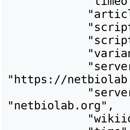
            "timeoffset": 540,

            "articlepath": "/w/$1",

            "scriptpath": "/wiki",

            "script": "/wiki/index.php",

            "variantarticlepath": false,

            "server": 
"https://netbiolab.
            "servername": 
"netbiolab.org",

            "wikiid": "netbiolab_wiki",
