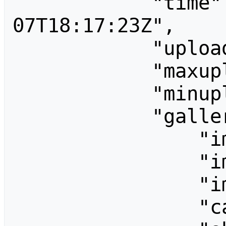
            "time": "2026-08-
07T18:17:23Z",

            "uploadsenabled": "",

            "maxuploadsize": 33554432,

            "minuploadchunksize": 1024,

            "galleryoptions": {

                "imagesPerRow": 0,

                "imageWidth": 120,

                "imageHeight": 120,

                "captionLength": "",
