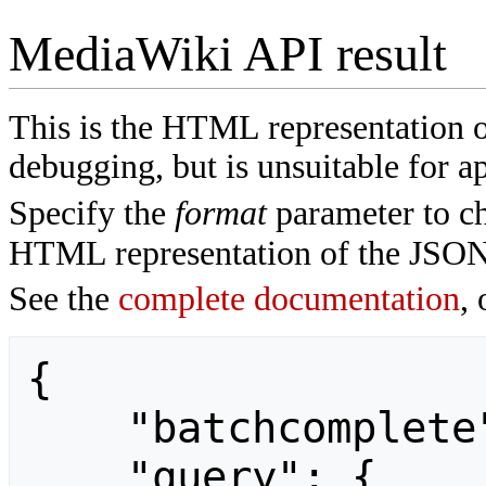
MediaWiki API result
This is the HTML representation 
debugging, but is unsuitable for ap
Specify the
format
parameter to ch
HTML representation of the JSON
See the
complete documentation
, 
{

    "batchcomplete": "",

    "query": {
