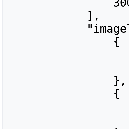
                300

            ],

            "imagelimits": [

                {

                    "width": 32
                    "height": 2
                },

                {

                    "width": 64
                    "height": 4