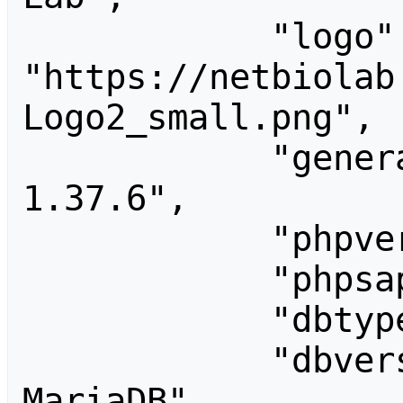
            "logo": 
"https://netbiolab
Logo2_small.png",

            "generator": "MediaWiki 
1.37.6",

            "phpversion": "7.4.33",

            "phpsapi": "fpm-fcgi",

            "dbtype": "mysql",

            "dbversion": "10.3.39-
MariaDB",
