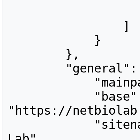
                    
                ]

            }

        },

        "general": {

            "mainpage": "Welcome",

            "base": 
"https://netbiolab
            "sitename": "Network Biology 
Lab",
