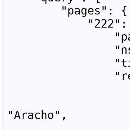
        "pages": {

            "222": {

                "pageid": 222,

                "ns": 0,

                "title": "Main Page",

                "revisions": [

                    
                        
"Aracho",

                        "comm