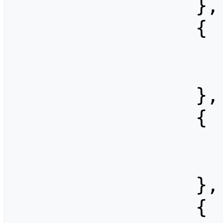
                },

                {

                    "width": 80
                    "height": 6
                },

                {

                    "width": 102
                    "height": 7
                },

                {
