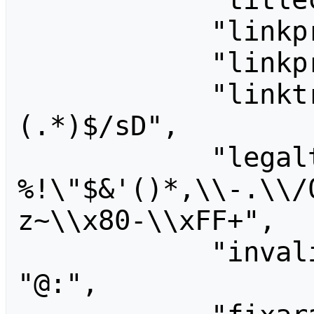
            "linkprefixcharset": "",

            "linkprefix": "",

            "linktrail": "/^([a-z]+)
(.*)$/sD",

            "legaltitlechars": " 
%!\"$&'()*,\\-.\\/
z~\\x80-\\xFF+",

            "invalidusernamechars": 
"@:",
