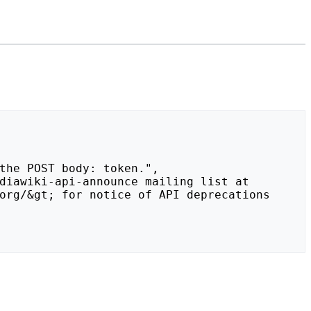
org/&gt; for notice of API deprecations 