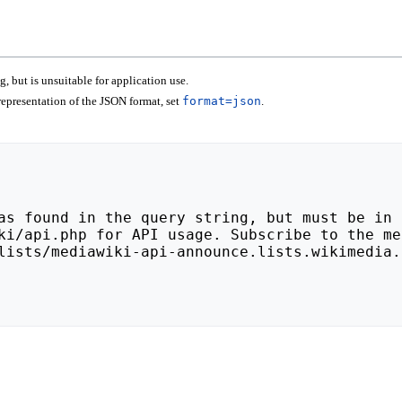
 but is unsuitable for application use.
epresentation of the JSON format, set
format=json
.
lists/mediawiki-api-announce.lists.wikimedia.