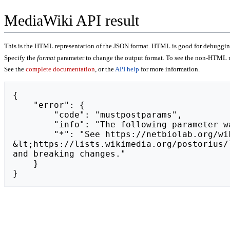
MediaWiki API result
This is the HTML representation of the JSON format. HTML is good for debugging,
Specify the
format
parameter to change the output format. To see the non-HTML r
See the
complete documentation
, or the
API help
for more information.
{

    "error": {

        "code": "mustpostparams",

        "info": "The following parameter was found in the query string, but must be in the POST body: token.",

        "*": "See https://netbiolab.org/wiki/api.php for API usage. Subscribe to the mediawiki-api-announce mailing list at 
&lt;https://lists.wikimedia.org/postorius/
and breaking changes."

    }

}