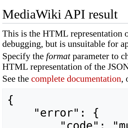
MediaWiki API result
This is the HTML representation 
debugging, but is unsuitable for ap
Specify the
format
parameter to ch
HTML representation of the JSON
See the
complete documentation
, 
{

    "error": {

        "code": "mustpostparams",
