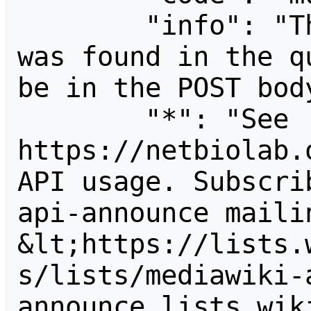
        "info": "The following parameter 
was found in the q
be in the POST body
        "*": "See 
https://netbiolab.
API usage. Subscri
api-announce mailin
&lt;https://lists.
s/lists/mediawiki-
announce.lists.wik