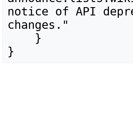
notice of API depr
changes."

    }

}