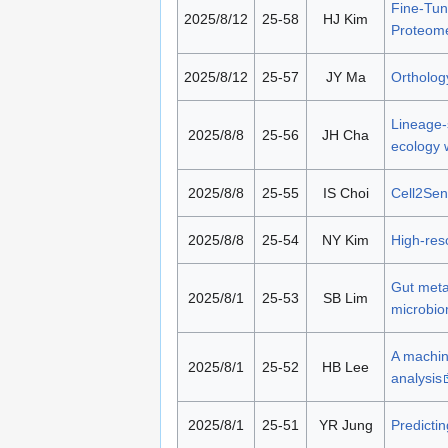
Fine-Tun
2025/8/12
25-58
HJ Kim
Proteom
2025/8/12
25-57
JY Ma
Ortholog
Lineage-s
2025/8/8
25-56
JH Cha
ecology 
2025/8/8
25-55
IS Choi
Cell2Sen
2025/8/8
25-54
NY Kim
High‑reso
Gut meta
2025/8/1
25-53
SB Lim
microbio
A machin
2025/8/1
25-52
HB Lee
analysis
2025/8/1
25-51
YR Jung
Predicti