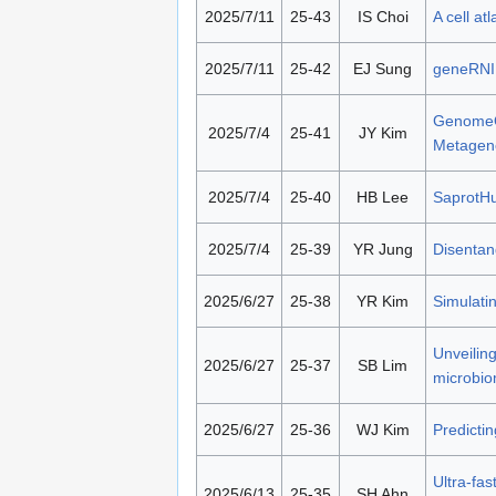
2025/7/11
25-43
IS Choi
A cell at
2025/7/11
25-42
EJ Sung
geneRNIB
GenomeOc
2025/7/4
25-41
JY Kim
Metagen
2025/7/4
25-40
HB Lee
SaprotHub
2025/7/4
25-39
YR Jung
Disentang
2025/6/27
25-38
YR Kim
Simulatin
Unveiling
2025/6/27
25-37
SB Lim
microbio
2025/6/27
25-36
WJ Kim
Predictin
Ultra-fas
2025/6/13
25-35
SH Ahn