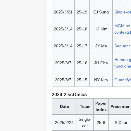
2025/3/21
25-19
EJ Sung
Single-c
MGM as a
2025/3/14
25-18
HJ Kim
contexts
2025/3/14
25-17
JY Ma
Sequence
Human gu
2025/3/7
25-16
JH Cha
functiona
2025/3/7
25-15
NY Kim
Quantify
2024-2 scOmics
Paper
Date
Team
Presenter
index
Single-
2025/2/24
25-6
IS Choi
cell