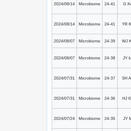
2024/08/14
Microbiome
24-41
G K
2024/08/14
Microbiome
24-41
YR 
2024/08/07
Microbiome
24-39
WJ 
2024/08/07
Microbiome
24-38
JY k
2024/07/31
Microbiome
24-37
SH 
2024/07/31
Microbiome
24-36
HJ K
2024/07/24
Microbiome
24-35
JY 