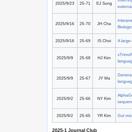
2025/9/23
25-71
EJ Sung
externa
Interpr
2025/9/16
25-70
JH Cha
Biologic
2025/9/16
25-69
IS Choi
A large
xTrimoP
2025/9/9
25-68
HJ Kim
languag
General
2025/9/9
25-67
JY Ma
langua
AlphaGe
2025/9/2
25-66
NY Kim
sequen
2025/9/2
25-65
YR Kim
Gut mic
2025-1 Journal Club