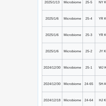
2025/1/13
Microbiome
25-5
NY 
2025/1/6
Microbiome
25-4
YR 
2025/1/6
Microbiome
25-3
YR 
2025/1/6
Microbiome
25-2
JY K
2024/12/30
Microbiome
25-1
WJ 
2024/12/30
Microbiome
24-65
SH 
2024/12/18
Microbiome
24-64
HJ K