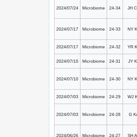
2024/07/24
Microbiome
24-34
JH 
2024/07/17
Microbiome
24-33
NY 
2024/07/17
Microbiome
24-32
YR 
2024/07/10
Microbiome
24-31
JY K
2024/07/10
Microbiome
24-30
NY 
2024/07/03
Microbiome
24-29
WJ 
2024/07/03
Microbiome
24-28
G K
2024/06/26
Microbiome
24-27
SH 