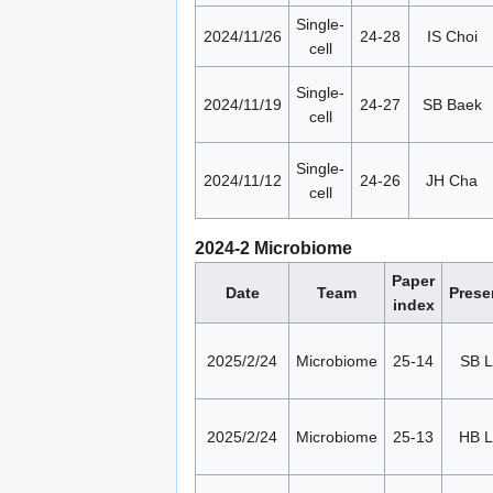
Single-
2024/11/26
24-28
IS Choi
cell
Single-
2024/11/19
24-27
SB Baek
cell
Single-
2024/11/12
24-26
JH Cha
cell
2024-2 Microbiome
Paper
Date
Team
Prese
index
2025/2/24
Microbiome
25-14
SB L
2025/2/24
Microbiome
25-13
HB 