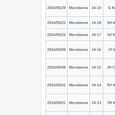
2024/05/29
Microbiome
24-19
G K
2024/05/22
Microbiome
24-18
SH 
2024/05/22
Microbiome
24-17
HJ K
2024/05/08
Microbiome
24-16
JY 
2024/05/08
Microbiome
24-15
JH 
2024/05/01
Microbiome
24-14
NY 
2024/05/01
Microbiome
24-13
YR 