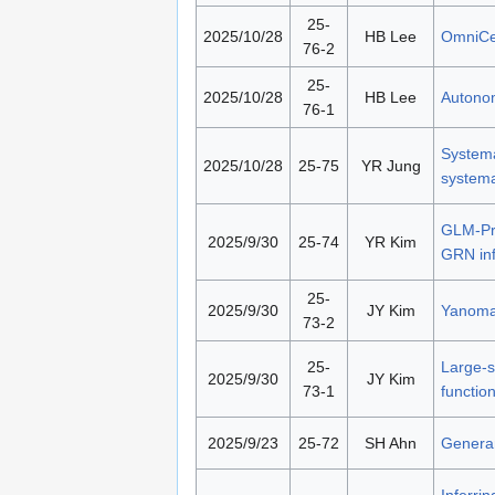
25-
2025/10/28
HB Lee
OmniCel
76-2
25-
2025/10/28
HB Lee
Autonom
76-1
Systema
2025/10/28
25-75
YR Jung
systema
GLM-Pri
2025/9/30
25-74
YR Kim
GRN in
25-
2025/9/30
JY Kim
Yanomam
73-2
25-
Large-s
2025/9/30
JY Kim
73-1
functio
2025/9/23
25-72
SH Ahn
Generan
Inferri