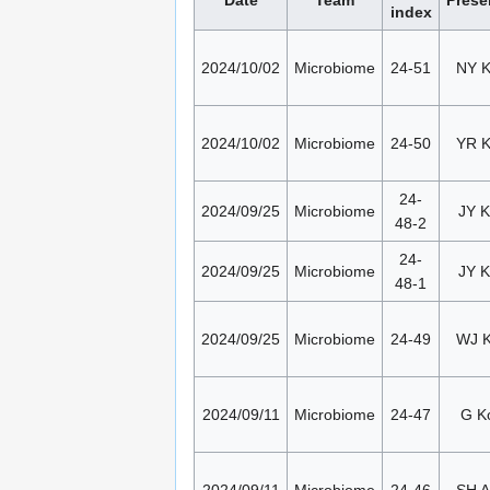
index
2024/10/02
Microbiome
24-51
NY 
2024/10/02
Microbiome
24-50
YR 
24-
2024/09/25
Microbiome
JY K
48-2
24-
2024/09/25
Microbiome
JY K
48-1
2024/09/25
Microbiome
24-49
WJ 
2024/09/11
Microbiome
24-47
G K
2024/09/11
Microbiome
24-46
SH 