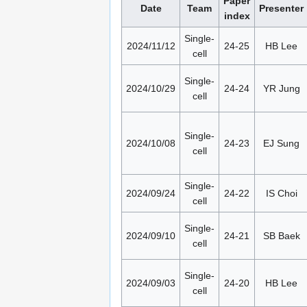
Paper
Date
Team
Presenter
index
Single-
2024/11/12
24-25
HB Lee
cell
Single-
2024/10/29
24-24
YR Jung
cell
Single-
2024/10/08
24-23
EJ Sung
cell
Single-
2024/09/24
24-22
IS Choi
cell
Single-
2024/09/10
24-21
SB Baek
cell
Single-
2024/09/03
24-20
HB Lee
cell