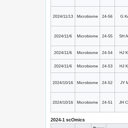
2024/11/13
Microbiome
24-56
G K
2024/11/6
Microbiome
24-55
SH 
2024/11/6
Microbiome
24-54
HJ K
2024/11/6
Microbiome
24-53
HJ K
2024/10/16
Microbiome
24-52
JY 
2024/10/16
Microbiome
24-51
JH 
2024-1 scOmics