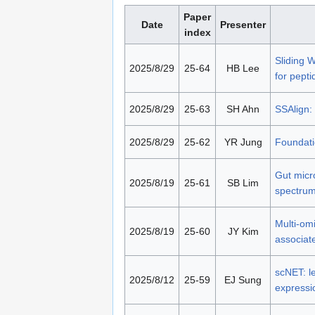
Paper
Date
Presenter
index
Sliding 
2025/8/29
25-64
HB Lee
for pepti
2025/8/29
25-63
SH Ahn
SSAlign: 
2025/8/29
25-62
YR Jung
Foundati
Gut micr
2025/8/19
25-61
SB Lim
spectrum
Multi-omi
2025/8/19
25-60
JY Kim
associate
scNET: le
2025/8/12
25-59
EJ Sung
expressio