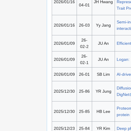
2026/01/16
JH Hwang
Represe
04-01
Trait Pr
Semi-in
2026/01/16
26-03
Yy Jang
interac
26-
2026/01/09
JU An
Efficie
02-2
26-
2026/01/09
JU An
Logan: 
02-1
2026/01/09
26-01
SB Lim
AI-driv
Diffusi
2025/12/30
25-86
YR Jung
DigNet
Proteom
2025/12/30
25-85
HB Lee
protein
2025/12/23
25-84
YR Kim
Deep ph