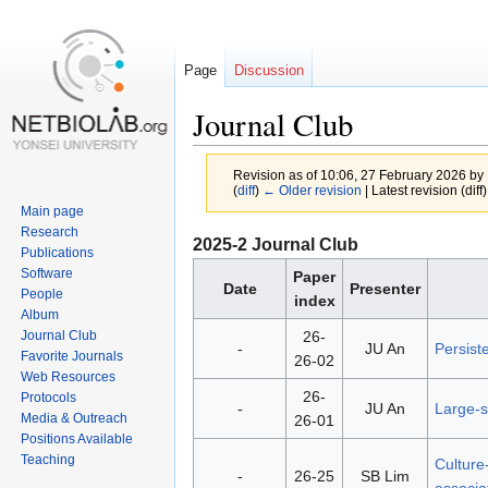
Page
Discussion
Journal Club
Revision as of 10:06, 27 February 2026 by
(
diff
)
← Older revision
| Latest revision (diff
Main page
Research
Jump
Jump
2025-2 Journal Club
Publications
to
to
Software
Paper
Date
Presenter
navigation
search
People
index
Album
26-
Journal Club
-
JU An
Persiste
Favorite Journals
26-02
Web Resources
26-
Protocols
-
JU An
Large-s
Media & Outreach
26-01
Positions Available
Teaching
Culture
-
26-25
SB Lim
associat