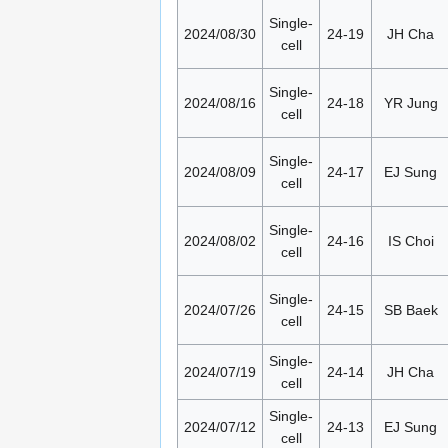
Single-
2024/08/30
24-19
JH Cha
cell
Single-
2024/08/16
24-18
YR Jung
cell
Single-
2024/08/09
24-17
EJ Sung
cell
Single-
2024/08/02
24-16
IS Choi
cell
Single-
2024/07/26
24-15
SB Baek
cell
Single-
2024/07/19
24-14
JH Cha
cell
Single-
2024/07/12
24-13
EJ Sung
cell