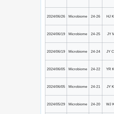
2024/06/26
Microbiome
24-26
HJ K
2024/06/19
Microbiome
24-25
JY 
2024/06/19
Microbiome
24-24
JY 
2024/06/05
Microbiome
24-22
YR 
2024/06/05
Microbiome
24-21
JY K
2024/05/29
Microbiome
24-20
WJ 