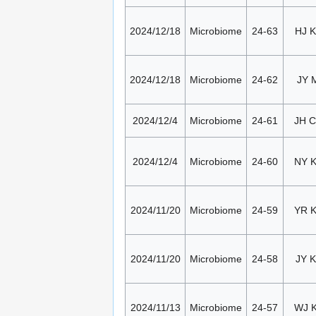
2024/12/18
Microbiome
24-63
HJ K
2024/12/18
Microbiome
24-62
JY 
2024/12/4
Microbiome
24-61
JH 
2024/12/4
Microbiome
24-60
NY 
2024/11/20
Microbiome
24-59
YR 
2024/11/20
Microbiome
24-58
JY K
2024/11/13
Microbiome
24-57
WJ 