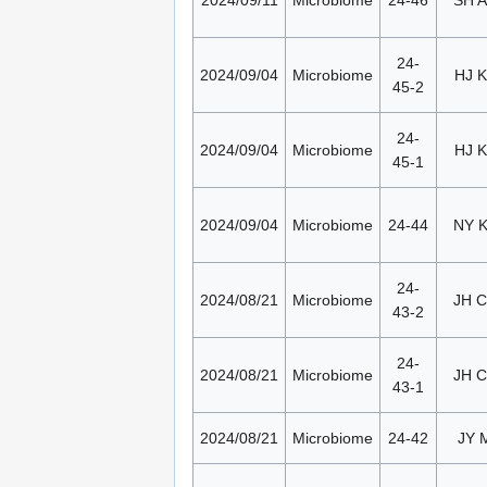
24-
2024/09/04
Microbiome
HJ K
45-2
24-
2024/09/04
Microbiome
HJ K
45-1
2024/09/04
Microbiome
24-44
NY 
24-
2024/08/21
Microbiome
JH 
43-2
24-
2024/08/21
Microbiome
JH 
43-1
2024/08/21
Microbiome
24-42
JY 