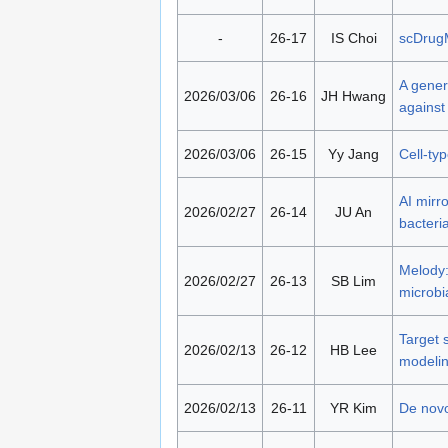
-
26-17
IS Choi
scDrugM
A genera
2026/03/06
26-16
JH Hwang
against
2026/03/06
26-15
Yy Jang
Cell-ty
AI mirr
2026/02/27
26-14
JU An
bacteria
Melody:
2026/02/27
26-13
SB Lim
microbi
Target 
2026/02/13
26-12
HB Lee
modeli
2026/02/13
26-11
YR Kim
De novo