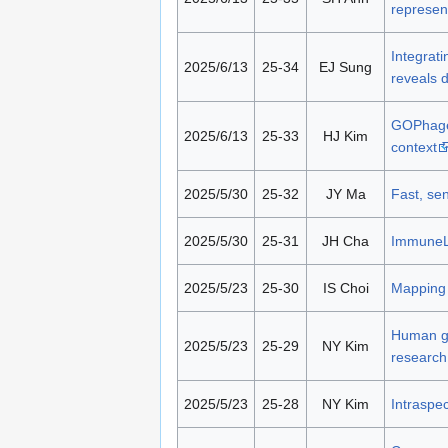
represen
Integrati
2025/6/13
25-34
EJ Sung
reveals d
GOPhage:
2025/6/13
25-33
HJ Kim
context
2025/5/30
25-32
JY Ma
Fast, sen
2025/5/30
25-31
JH Cha
ImmuneLE
2025/5/23
25-30
IS Choi
Mapping 
Human gu
2025/5/23
25-29
NY Kim
research
2025/5/23
25-28
NY Kim
Intraspe