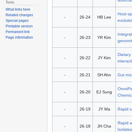
Tools
What links here
Host-sp
Related changes
-
26-24
HB Lee
evoluti
Special pages
Printable version
Permanent link
Integra
-
26-23
YR Kim
Page information
genomic
Dietary
-
26-22
JY Kim
interac
-
26-21
SH Ahn
Gut mic
OmniPer
-
26-20
EJ Sung
Chemica
-
26-19
JY Ma
Rapid s
Rapid a
-
26-18
JH Cha
Isolates