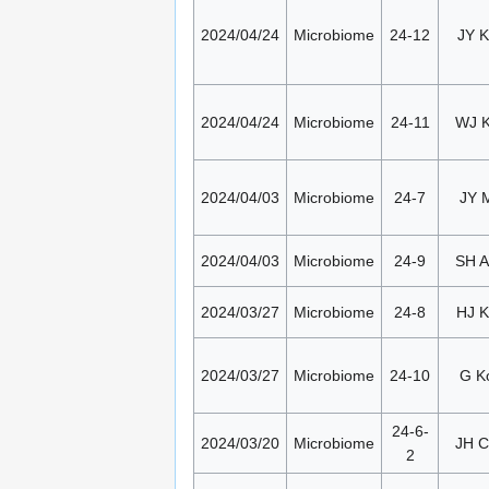
2024/04/24
Microbiome
24-12
JY K
2024/04/24
Microbiome
24-11
WJ 
2024/04/03
Microbiome
24-7
JY 
2024/04/03
Microbiome
24-9
SH 
2024/03/27
Microbiome
24-8
HJ K
2024/03/27
Microbiome
24-10
G K
24-6-
2024/03/20
Microbiome
JH 
2