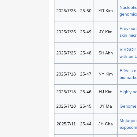
Nucleoti
2025/7/25
25-50
YR Kim
genomic
Previousl
2025/7/25
25-49
JY Kim
skin mic
VIRGO2: 
2025/7/25
25-48
SH Ahn
with an
Effects o
2025/7/18
25-47
NY Kim
biomarke
2025/7/18
25-46
HJ Kim
Highly a
2025/7/18
25-45
JY Ma
Genome m
Metageno
2025/7/11
25-44
JH Cha
exposome