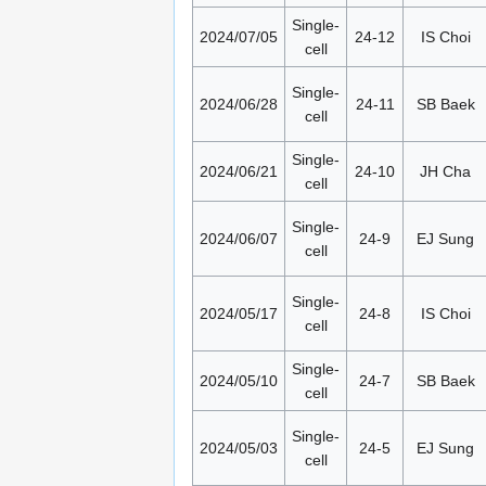
Single-
2024/07/05
24-12
IS Choi
cell
Single-
2024/06/28
24-11
SB Baek
cell
Single-
2024/06/21
24-10
JH Cha
cell
Single-
2024/06/07
24-9
EJ Sung
cell
Single-
2024/05/17
24-8
IS Choi
cell
Single-
2024/05/10
24-7
SB Baek
cell
Single-
2024/05/03
24-5
EJ Sung
cell