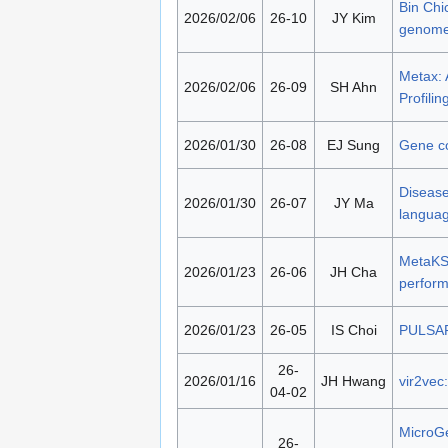
Bin Chi
2026/02/06
26-10
JY Kim
genom
Metax: 
2026/02/06
26-09
SH Ahn
Profilin
2026/01/30
26-08
EJ Sung
Gene con
Disease
2026/01/30
26-07
JY Ma
langua
MetaKSS
2026/01/23
26-06
JH Cha
perform
2026/01/23
26-05
IS Choi
PULSAR:
26-
2026/01/16
JH Hwang
vir2vec
04-02
MicroGe
26-