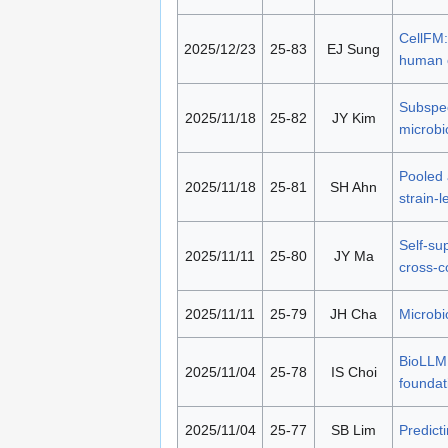
CellFM:
2025/12/23
25-83
EJ Sung
human c
Subspec
2025/11/18
25-82
JY Kim
microbi
Pooled 
2025/11/18
25-81
SH Ahn
strain-
Self-su
2025/11/11
25-80
JY Ma
cross-c
2025/11/11
25-79
JH Cha
Microbi
BioLLM:
2025/11/04
25-78
IS Choi
foundat
2025/11/04
25-77
SB Lim
Predict