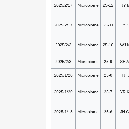
2025/2/17
Microbiome
25-12
JY 
2025/2/17
Microbiome
25-11
JY K
2025/2/3
Microbiome
25-10
WJ 
2025/2/3
Microbiome
25-9
SH 
2025/1/20
Microbiome
25-8
HJ K
2025/1/20
Microbiome
25-7
YR 
2025/1/13
Microbiome
25-6
JH 