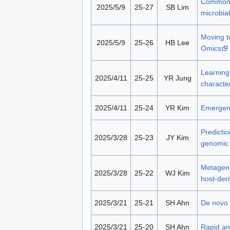
Commonly
2025/5/9
25-27
SB Lim
microbia
Moving to
2025/5/9
25-26
HB Lee
Omics
Learning 
2025/4/11
25-25
YR Jung
character
2025/4/11
25-24
YR Kim
Emergenc
Predictio
2025/3/28
25-23
JY Kim
genomic 
Metageno
2025/3/28
25-22
WJ Kim
host-der
2025/3/21
25-21
SH Ahn
De novo 
2025/3/21
25-20
SH Ahn
Rapid an