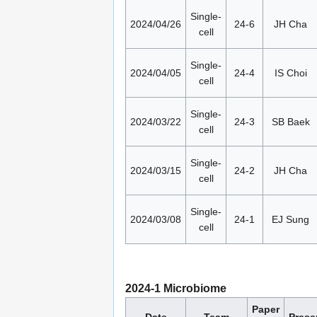
Single-
2024/04/26
24-6
JH Cha
cell
Single-
2024/04/05
24-4
IS Choi
cell
Single-
2024/03/22
24-3
SB Baek
cell
Single-
2024/03/15
24-2
JH Cha
cell
Single-
2024/03/08
24-1
EJ Sung
cell
2024-1 Microbiome
Paper
Date
Team
Prese