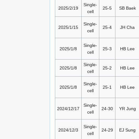
Single-
2025/2/19
25-5
SB Baek
cell
Single-
2025/1/15
25-4
JH Cha
cell
Single-
2025/1/8
25-3
HB Lee
cell
Single-
2025/1/8
25-2
HB Lee
cell
Single-
2025/1/8
25-1
HB Lee
cell
Single-
2024/12/17
24-30
YR Jung
cell
Single-
2024/12/3
24-29
EJ Sung
cell