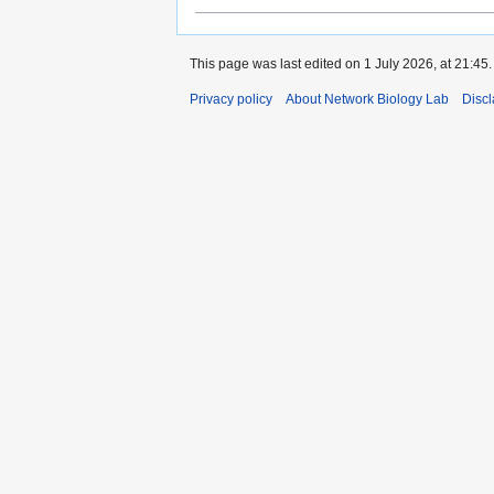
This page was last edited on 1 July 2026, at 21:45.
Privacy policy
About Network Biology Lab
Disc