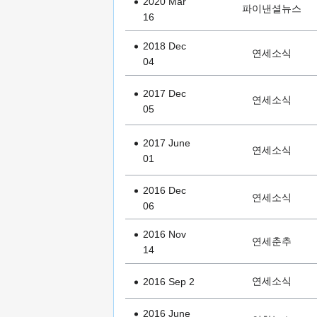
2020 Mar
파이낸셜뉴스
16
2018 Dec
연세소식
04
2017 Dec
연세소식
05
2017 June
연세소식
01
2016 Dec
연세소식
06
2016 Nov
연세춘추
14
연세소식
2016 Sep 2
2016 June