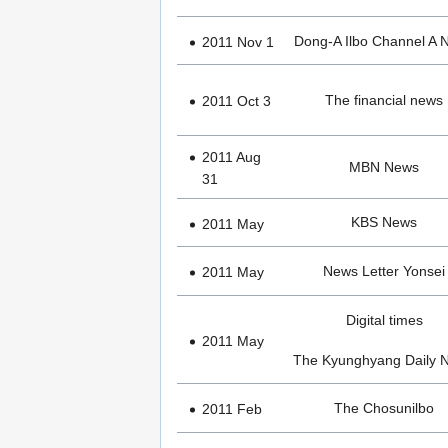
Dong-A Ilbo Channel A 
2011 Nov 1
The financial news
2011 Oct 3
2011 Aug
MBN News
31
KBS News
2011 May
News Letter Yonsei
2011 May
Digital times
2011 May
The Kyunghyang Daily 
The Chosunilbo
2011 Feb