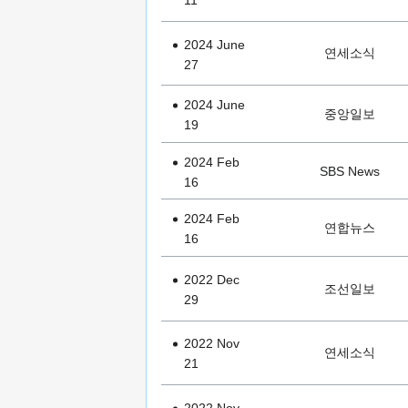
2024 June
연세소식
27
2024 June
중앙일보
19
2024 Feb
SBS News
16
2024 Feb
연합뉴스
16
2022 Dec
조선일보
29
2022 Nov
연세소식
21