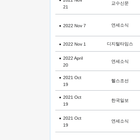
2022 Nov
교수신문
21
연세소식
2022 Nov 7
디지털타임스
2022 Nov 1
2022 April
연세소식
20
2021 Oct
헬스조선
19
2021 Oct
한국일보
19
2021 Oct
연세소식
19