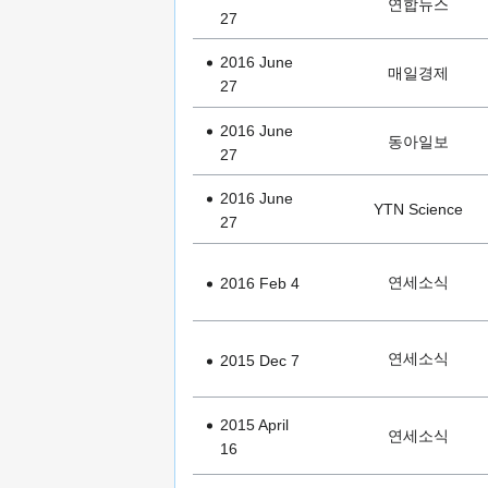
연합뉴스
27
2016 June
매일경제
27
2016 June
동아일보
27
2016 June
YTN Science
27
연세소식
2016 Feb 4
연세소식
2015 Dec 7
2015 April
연세소식
16