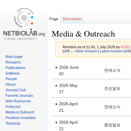
Page
Discussion
Media & Outreach
Revision as of 21:45, 1 July 2026 by
Il1001
(
diff
)
← Older revision
|
Latest revision
(
diff
)
Main page
Research
Jump
Jump
2026 June
Publications
연세소식
to
to
Software
02
navigation
search
People
Album
2026 May
조선일보
Journal Club
27
Favorite Journals
Web Resources
2026 April
연세소식
Protocols
21
Media & Outreach
Positions Available
2026 April
Teaching
중앙일보
21