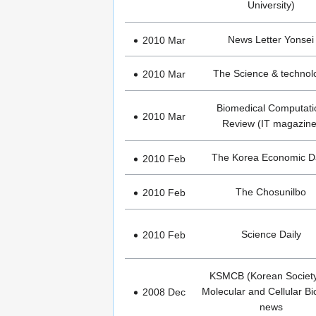
University)
News Letter Yonsei
2010 Mar
The Science & technol
2010 Mar
Biomedical Computati
2010 Mar
Review (IT magazine
The Korea Economic Da
2010 Feb
The Chosunilbo
2010 Feb
Science Daily
2010 Feb
KSMCB (Korean Society
Molecular and Cellular Bi
2008 Dec
news