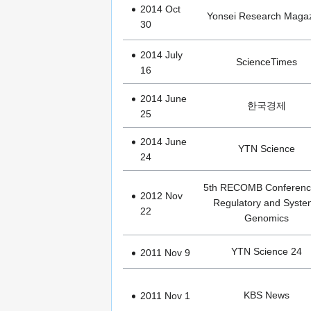
2014 Oct
Yonsei Research Maga
30
2014 July
ScienceTimes
16
2014 June
한국경제
25
2014 June
YTN Science
24
5th RECOMB Conferenc
2012 Nov
Regulatory and Syste
22
Genomics
YTN Science 24
2011 Nov 9
KBS News
2011 Nov 1