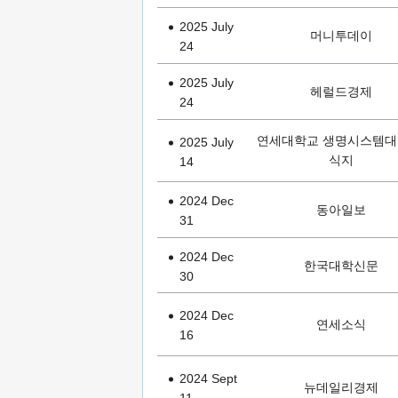
2025 July
머니투데이
24
2025 July
헤럴드경제
24
연세대학교 생명시스템대
2025 July
식지
14
2024 Dec
동아일보
31
2024 Dec
한국대학신문
30
2024 Dec
연세소식
16
2024 Sept
뉴데일리경제
11