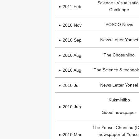
Science : Visualizati
2011 Feb
Challenge
POSCO News
2010 Nov
News Letter Yonsei
2010 Sep
The Chosunilbo
2010 Aug
The Science & technol
2010 Aug
News Letter Yonsei
2010 Jul
Kukminilbo
2010 Jun
Seoul newspaper
The Yonsei Chunchu (D
newspaper of Yonse
2010 Mar