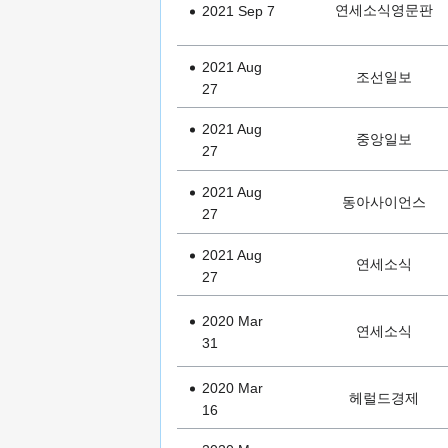
연세소식영문판
2021 Sep 7
2021 Aug
조선일보
27
2021 Aug
중앙일보
27
2021 Aug
동아사이언스
27
2021 Aug
연세소식
27
2020 Mar
연세소식
31
2020 Mar
헤럴드경제
16