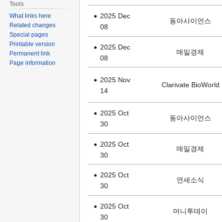
Tools
2025 Dec
What links here
동아사이언스
Related changes
08
Special pages
Printable version
2025 Dec
매일경제
Permanent link
08
Page information
2025 Nov
Clarivate BioWorld
14
2025 Oct
동아사이언스
30
2025 Oct
매일경제
30
2025 Oct
연세소식
30
2025 Oct
머니투데이
30