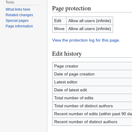
Tools
Page protection
What links here
Related changes
Edit
Allow all users (infinite)
Special pages
Page information
Move
Allow all users (infinite)
View the protection log for this page.
Edit history
Page creator
Date of page creation
Latest editor
Date of latest edit
Total number of edits
Total number of distinct authors
Recent number of edits (within past 90 da
Recent number of distinct authors