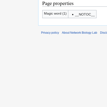
Page properties
Magic word (1)
__NOTOC__
Privacy policy
About Network Biology Lab
Disc