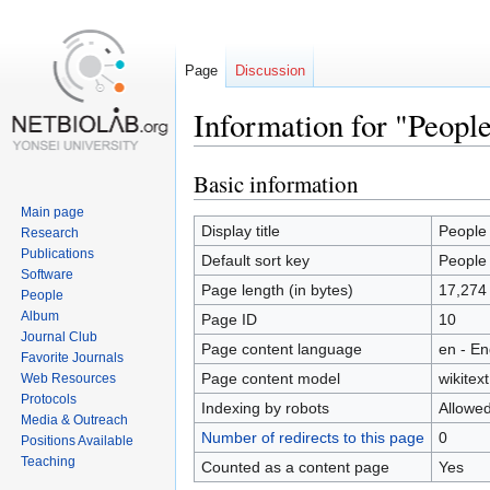
Page
Discussion
Information for "Peopl
Basic information
Jump
Jump
to
to
Main page
navigation
search
Display title
People
Research
Publications
Default sort key
People
Software
Page length (in bytes)
17,274
People
Album
Page ID
10
Journal Club
Page content language
en - En
Favorite Journals
Page content model
wikitext
Web Resources
Protocols
Indexing by robots
Allowe
Media & Outreach
Number of redirects to this page
0
Positions Available
Teaching
Counted as a content page
Yes