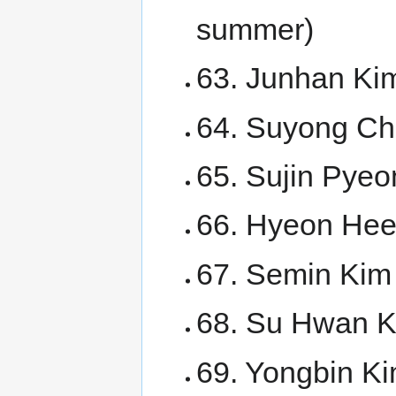
summer)
63. Junhan Kim
64. Suyong Cho
65. Sujin Pyeo
66. Hyeon Hee 
67. Semin Kim
68. Su Hwan 
69. Yongbin K