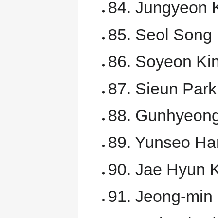
84. Jungyeon K
85. Seol Song 
86. Soyeon Ki
87. Sieun Par
88. Gunhyeon
89. Yunseo Ha
90. Jae Hyun 
91. Jeong-min