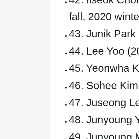
fall, 2020 winte
43. Junik Park 
44. Lee Yoo (2
45. Yeonwha Ki
46. Sohee Kim 
47. Juseong Le
48. Junyoung 
49. Junyoung 