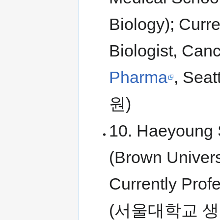
Biology); Curr
Biologist, Can
Pharma
, Se
원)
10. Haeyoung S
(Brown Univers
Currently Profe
(서울대학교 생