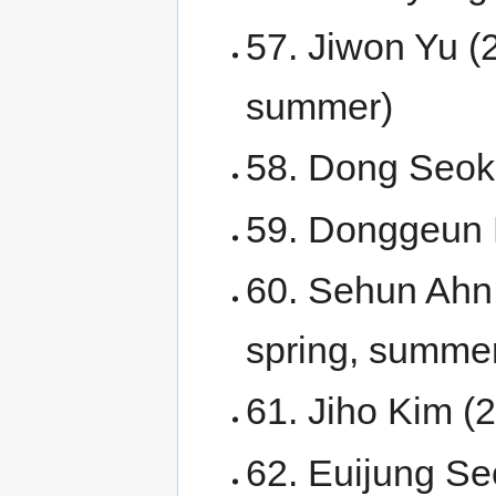
57. Jiwon Yu (
summer)
58. Dong Seok
59. Donggeun 
60. Sehun Ahn
spring, summer
61. Jiho Kim 
62. Euijung Seo