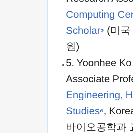
Computing Cen
Scholar
(미국
원)
5. Yoonhee Ko 
Associate Prof
Engineering, H
Studies
, Kor
바이오공학과 