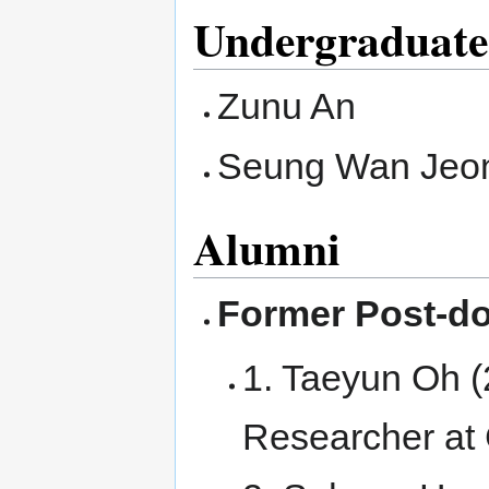
Undergraduate
Zunu An
Seung Wan Jeo
Alumni
Former Post-do
1. Taeyun Oh (
Researcher at