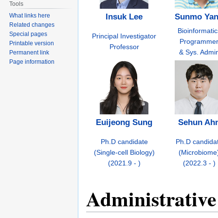
Tools
What links here
Insuk Lee
Sunmo Ya
Related changes
Bioinformatic
Special pages
Principal Investigator
Programme
Printable version
Professor
& Sys. Admi
Permanent link
Page information
Euijeong Sung
Sehun Ah
Ph.D candidate
Ph.D candida
(Single-cell Biology)
(Microbiome
(2021.9 - )
(2022.3 - )
Administrative