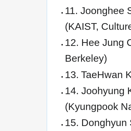
11. Joonghee S
(KAIST, Cultur
12. Hee Jung C
Berkeley)
13. TaeHwan Ki
14. Joohyung K
(Kyungpook Nat
15. Donghyun S