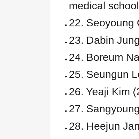
medical school
22. Seoyoung 
23. Dabin Jun
24. Boreum N
25. Seungun L
26. Yeaji Kim 
27. Sangyoung
28. Heejun Jan