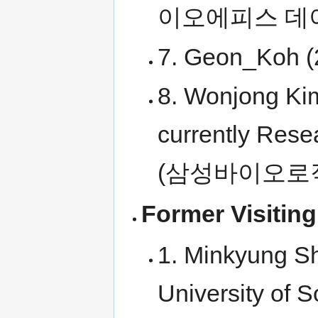
이오에피스 데
7. Geon_Koh (
8. Wonjong Kim
currently Rese
(삼성바이오로
Former Visiting
1. Minkyung Sh
University of 