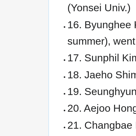
(Yonsei Univ.)
16. Byunghee 
summer), went 
17. Sunphil Ki
18. Jaeho Shim
19. Seunghyun 
20. Aejoo Hong
21. Changbae 