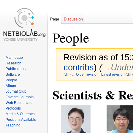
Page
Discussion
People
Revision as of 15
Main page
Research
contribs
)
(
→‎Under
Publications
Software
(
diff
)
← Older revision
|
Latest revision
(
diff
)
People
Album
Scientists & Re
Jump
Jump
Journal Club
to
to
Favorite Journals
navigation
search
Web Resources
Protocols
Media & Outreach
Positions Available
Teaching