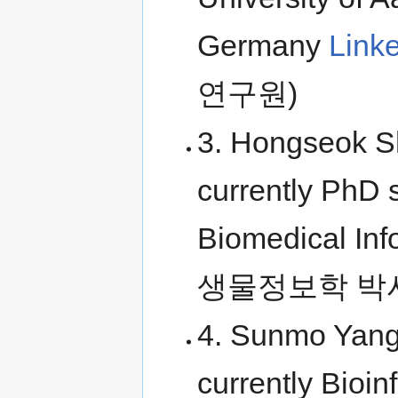
Germany
Link
연구원)
3. Hongseok Sh
currently PhD s
Biomedical I
생물정보학 박
4. Sunmo Yang
currently Bioi