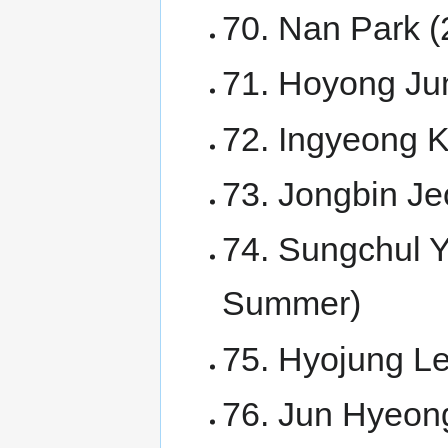
70. Nan Park 
71. Hoyong Ju
72. Ingyeong 
73. Jongbin Je
74. Sungchul Y
Summer)
75. Hyojung Le
76. Jun Hyeong