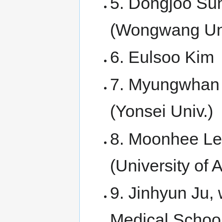
5. Dongjoo Sun
(Wongwang Uni
6. Eulsoo Kim
7. Myungwhan 
(Yonsei Univ.)
8. Moonhee Lee
(University of
9. Jinhyun Ju, 
Medical Schoo