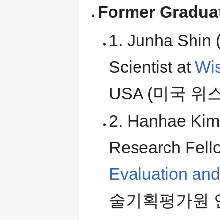
Former Graduat
1. Junha Shin 
Scientist at
Wis
USA (미국 
2. Hanhae Kim 
Research Fell
Evaluation an
술기획평가원 