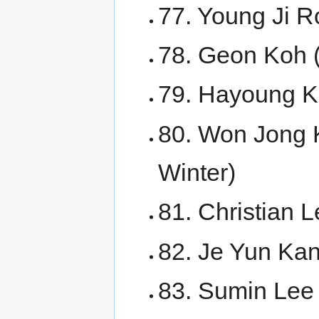
77. Young Ji 
78. Geon Koh 
79. Hayoung K
80. Won Jong 
Winter)
81. Christian
82. Je Yun Ka
83. Sumin Lee 