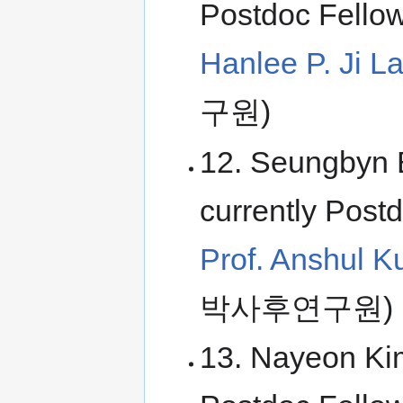
Postdoc Fellow
Hanlee P. Ji L
구원)
12. Seungbyn 
currently Postd
Prof. Anshul K
박사후연구원)
13. Nayeon Kim