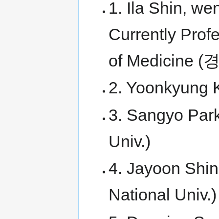
1. Ila Shin, we
Currently Prof
of Medicin
2. Yoonkyung 
3. Sangyo Park
Univ.)
4. Jayoon Shin
National Univ.)