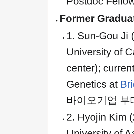
Postdoc Fellow
Former Graduat
1. Sun-Gou Ji 
University of
center); curren
Genetics at
Br
바이오기업 부
2. Hyojin Kim 
University of A