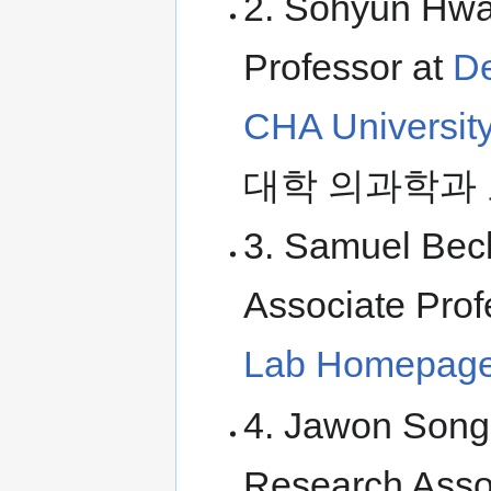
2. Sohyun Hwan
Professor at
De
CHA Universit
대학 의과학과 
3. Samuel Beck
Associate Prof
Lab Homepag
4. Jawon Song 
Research Asso