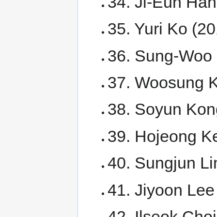
34. Ji-Eun Han
35. Yuri Ko (20
36. Sung-Woo 
37. Woosung 
38. Soyun Kon
39. Hojeong K
40. Sungjun Li
41. Jiyoon Lee
42. Ilseok Cho