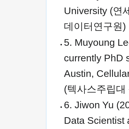
Universit
데이터연구원)
5. Muyoung Le
currently PhD s
Austin, Cellul
(텍사스주립대
6. Jiwon Yu (2
Data Scientist 