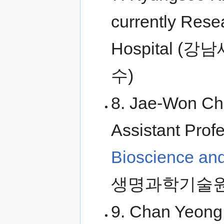
currently Rese
Hospital
수)
8. Jae-Won Cho
Assistant Prof
Bioscience an
생명과학기술원
9. Chan Yeong