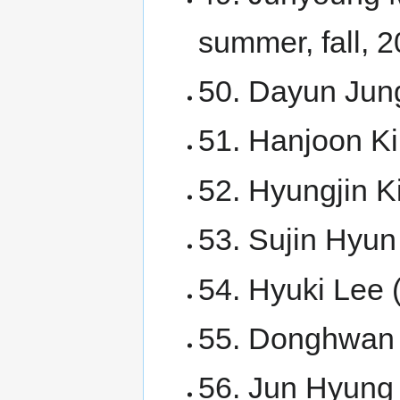
summer, fall, 2
50. Dayun Jun
51. Hanjoon K
52. Hyungjin K
53. Sujin Hyun
54. Hyuki Lee 
55. Donghwan 
56. Jun Hyung