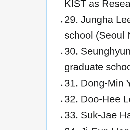
KIST as Resear
29. Jungha Lee
school (Seoul N
30. Seunghyun
graduate scho
31. Dong-Min Y
32. Doo-Hee Le
33. Suk-Jae Ha