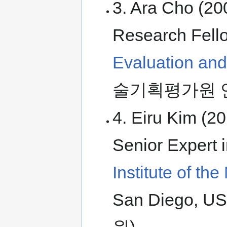
3. Ara Cho (20
Research Fell
Evaluation an
술기획평가원 
4. Eiru Kim (2
Senior Expert 
Institute of t
San Diego