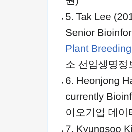
원)
5. Tak Lee (20
Senior Bioinfo
Plant Breedin
소 선임생명정
6. Heonjong H
currently Bioin
이오기업 데이
7. Kyungsoo K