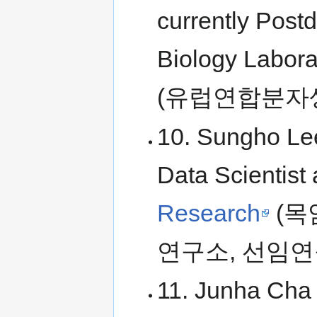
currently Post
Biology Labora
(유럽연합분자
10. Sungho Lee
Data Scientist 
Research
(목
연구소, 선임연
11. Junha Cha 