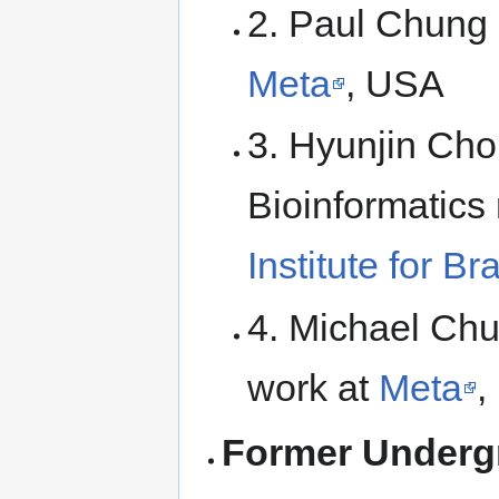
2. Paul Chung 
Meta
, USA
3. Hyunjin Cho
Bioinformatics
Institute for B
4. Michael Chu
work at
Meta
,
Former Underg