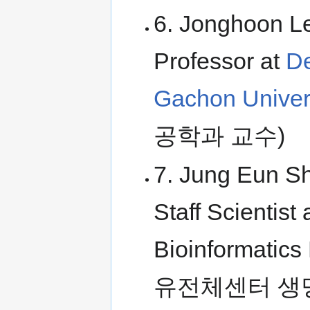
6. Jonghoon Le
Professor at
De
Gachon Univer
공학과 교수)
7. Jung Eun Sh
Staff Scientis
Bioinformati
유전체센터 생