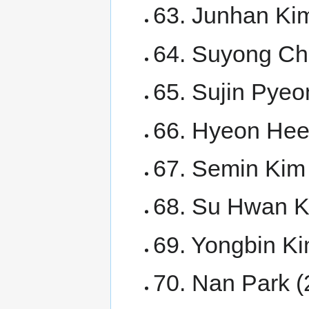
63. Junhan Kim
64. Suyong Cho
65. Sujin Pyeo
66. Hyeon Hee 
67. Semin Kim
68. Su Hwan 
69. Yongbin K
70. Nan Park 