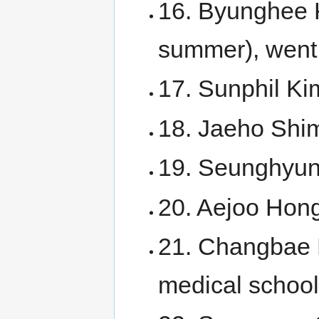
16. Byunghee 
summer), went 
17. Sunphil Ki
18. Jaeho Shim
19. Seunghyun 
20. Aejoo Hong
21. Changbae 
medical school