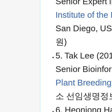
Senior Expert 
Institute of t
San Diego
원)
5. Tak Lee (20
Senior Bioinfo
Plant Breedin
소 선임생명정
6. Heonjong H