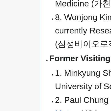
Medicine 
8. Wonjong Kim
currently Rese
(삼성바이오로
Former Visiting
1. Minkyung Sh
University of 
2. Paul Chung 