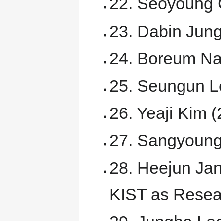
22. Seoyoung 
23. Dabin Jun
24. Boreum N
25. Seungun L
26. Yeaji Kim 
27. Sangyoung
28. Heejun Jan
KIST as Resear