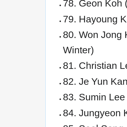
78. Geon Koh 
79. Hayoung K
80. Won Jong 
Winter)
81. Christian
82. Je Yun Ka
83. Sumin Lee 
84. Jungyeon K