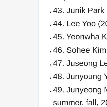
43. Junik Park 
44. Lee Yoo (2
45. Yeonwha Ki
46. Sohee Kim 
47. Juseong Le
48. Junyoung 
49. Junyeong 
summer, fall, 2