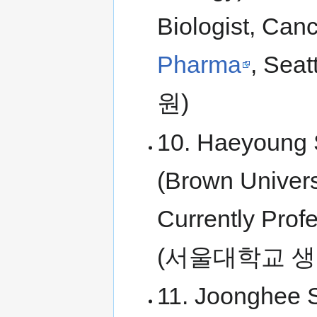
Biologist, Can
Pharma
, Se
원)
10. Haeyoung S
(Brown Univers
Currently Profe
(서울대학교 생
11. Joonghee S