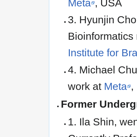
Meta
, USA
3. Hyunjin Cho
Bioinformatics
Institute for B
4. Michael Chu
work at
Meta
,
Former Underg
1. Ila Shin, we