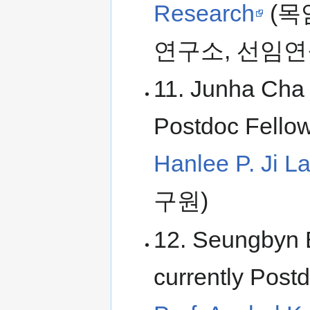
Research
(목
연구소, 선임연
11. Junha Cha 
Postdoc Fellow
Hanlee P. Ji L
구원)
12. Seungbyn 
currently Postd