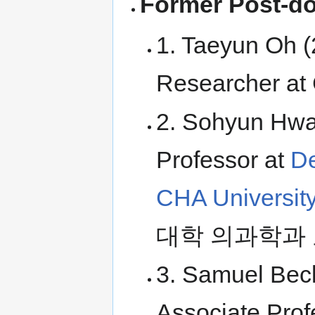
Former Post-do
1. Taeyun Oh (
Researcher at
2. Sohyun Hwan
Professor at
De
CHA Universit
대학 의과학과 
3. Samuel Beck
Associate Prof