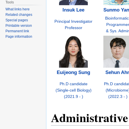
Tools
What links here
Insuk Lee
Sunmo Ya
Related changes
Bioinformatic
Special pages
Principal Investigator
Programme
Printable version
Professor
& Sys. Admi
Permanent link
Page information
Euijeong Sung
Sehun Ah
Ph.D candidate
Ph.D candida
(Single-cell Biology)
(Microbiome
(2021.9 - )
(2022.3 - )
Administrative