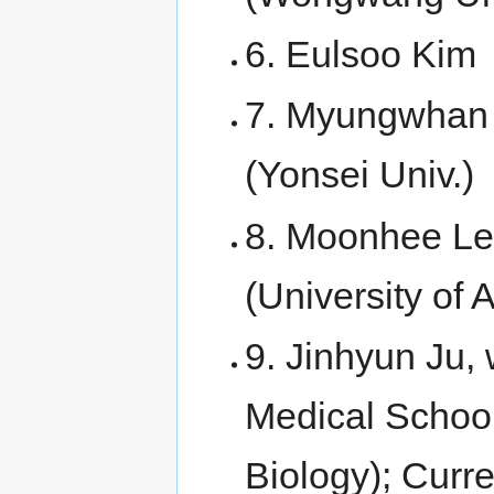
6. Eulsoo Kim
7. Myungwhan 
(Yonsei Univ.)
8. Moonhee Lee
(University of
9. Jinhyun Ju, 
Medical Schoo
Biology); Curr