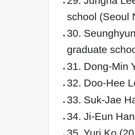
29. Jungha Lee
school (Seoul N
30. Seunghyun
graduate scho
31. Dong-Min Y
32. Doo-Hee Le
33. Suk-Jae Ha
34. Ji-Eun Han
35. Yuri Ko (20