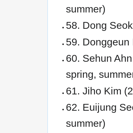
summer)
58. Dong Seok
59. Donggeun 
60. Sehun Ahn
spring, summer
61. Jiho Kim 
62. Euijung Seo
summer)