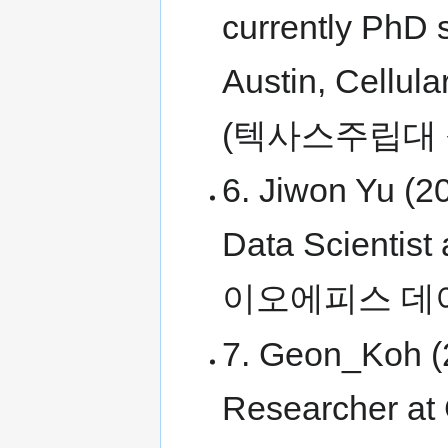
currently PhD s
Austin, Cellul
(텍사스주립대
6. Jiwon Yu (2
Data Scientist 
이오에피스 데
7. Geon_Koh (2
Researcher at 