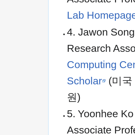
Lab Homepag
4. Jawon Song 
Research Asso
Computing Cen
Scholar
(미국
원)
5. Yoonhee Ko 
Associate Prof