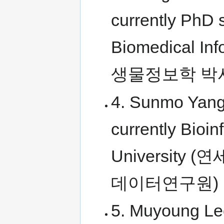
currently PhD s
Biomedical I
생물정보학 박
4. Sunmo Yang
currently Bioi
Universit
데이터연구원)
5. Muyoung Le