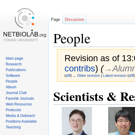
Page
Discussion
People
Revision as of 13
Main page
Research
contribs
)
(
→‎Alumn
Publications
Software
(
diff
)
← Older revision
|
Latest revision
(
diff
)
People
Album
Scientists & Re
Jump
Jump
Journal Club
to
to
Favorite Journals
navigation
search
Web Resources
Protocols
Media & Outreach
Positions Available
Teaching