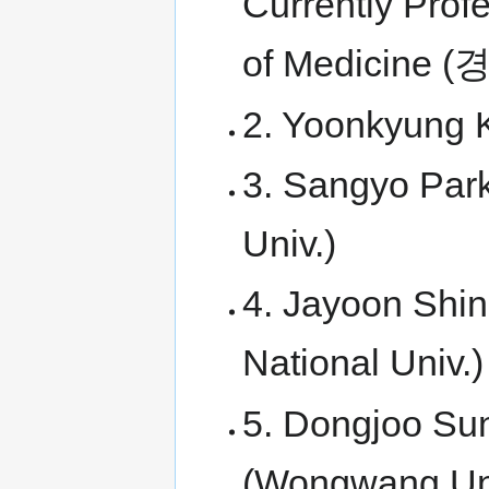
Currently Prof
of Medicin
2. Yoonkyung 
3. Sangyo Park
Univ.)
4. Jayoon Shin
National Univ.)
5. Dongjoo Sun
(Wongwang Uni