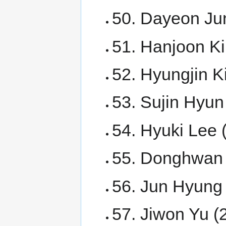
50. Dayeon Ju
51. Hanjoon K
52. Hyungjin K
53. Sujin Hyun
54. Hyuki Lee 
55. Donghwan 
56. Jun Hyung
57. Jiwon Yu (