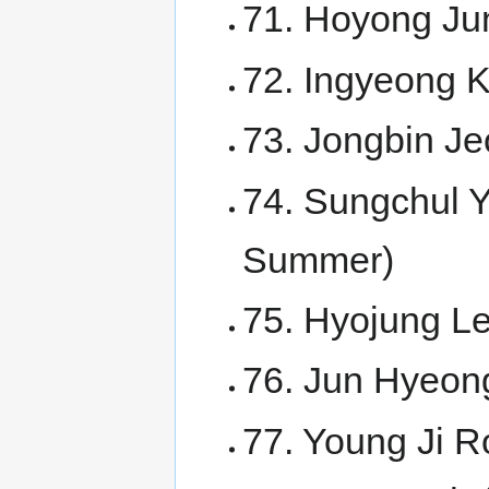
71. Hoyong Ju
72. Ingyeong 
73. Jongbin Je
74. Sungchul Y
Summer)
75. Hyojung Le
76. Jun Hyeong
77. Young Ji 