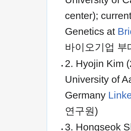
center); curren
Genetics at
Br
바이오기업 부
2. Hyojin Kim 
University of A
Germany
Link
연구원)
3. Hongseok Sh