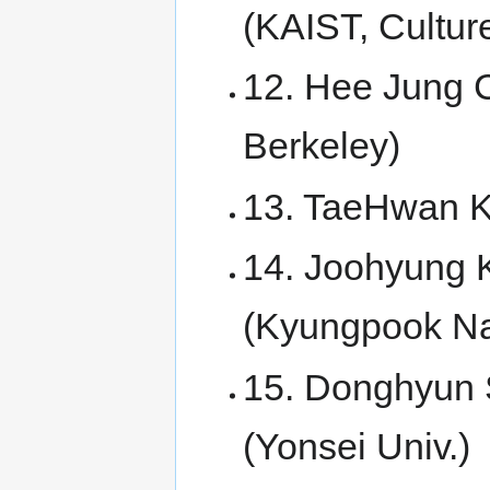
(KAIST, Cultur
12. Hee Jung C
Berkeley)
13. TaeHwan Ki
14. Joohyung K
(Kyungpook Nat
15. Donghyun S
(Yonsei Univ.)