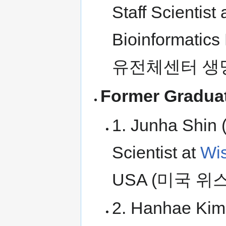
Staff Scientis
Bioinformati
유전체센터 생
Former Graduat
1. Junha Shin 
Scientist at
Wis
USA (미국 
2. Hanhae Kim 