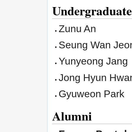
Undergraduate
Zunu An
Seung Wan Jeo
Yunyeong Jang
Jong Hyun Hwa
Gyuweon Park
Alumni