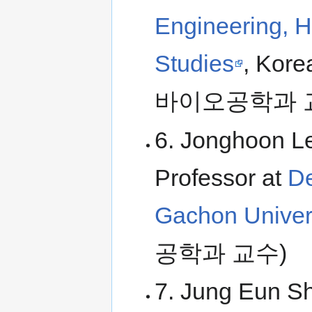
Engineering, H
Studies
, Kor
바이오공학과 
6. Jonghoon Le
Professor at
De
Gachon Univer
공학과 교수)
7. Jung Eun Sh