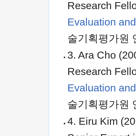
Research Fell
Evaluation an
술기획평가원 
3. Ara Cho (20
Research Fell
Evaluation an
술기획평가원 
4. Eiru Kim (2