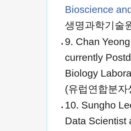
Bioscience an
생명과학기술원
9. Chan Yeong
currently Post
Biology Labora
(유럽연합분자
10. Sungho Lee
Data Scientist 