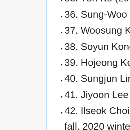
36. Sung-Woo 
37. Woosung 
38. Soyun Kon
39. Hojeong K
40. Sungjun Li
41. Jiyoon Lee
42. Ilseok Cho
fall, 2020 winte