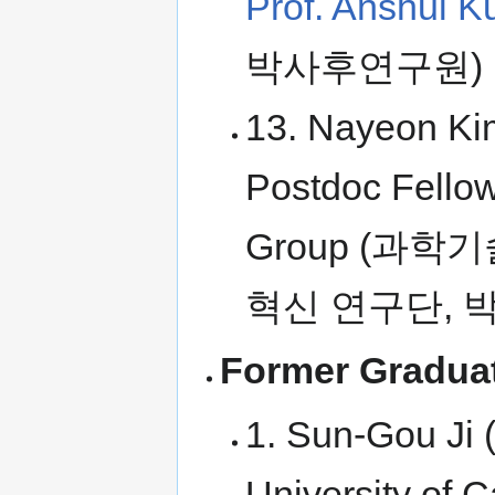
Prof. Anshul K
박사후연구원)
13. Nayeon Kim
Postdoc Fello
Group (과학
혁신 연구단, 
Former Graduat
1. Sun-Gou Ji 
University of