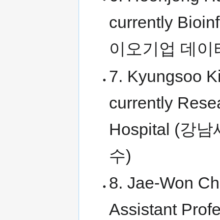
currently Bioin
이오기업 데이
7. Kyungsoo K
currently Rese
Hospital
수)
8. Jae-Won Cho
Assistant Prof