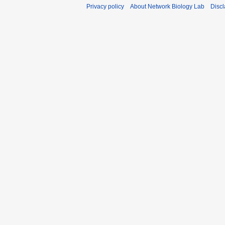
Privacy policy
About Network Biology Lab
Disc