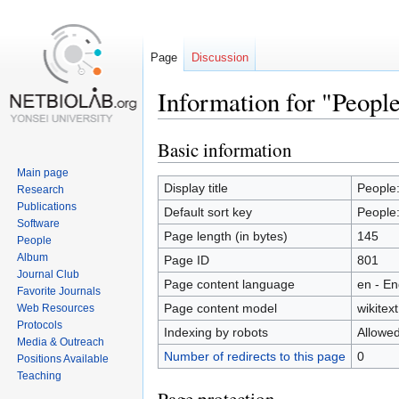
Page
Discussion
Information for "Peop
Basic information
Jump
Jump
to
to
Main page
navigation
search
Display title
People
Research
Publications
Default sort key
People
Software
Page length (in bytes)
145
People
Album
Page ID
801
Journal Club
Page content language
en - En
Favorite Journals
Page content model
wikitext
Web Resources
Protocols
Indexing by robots
Allowe
Media & Outreach
Number of redirects to this page
0
Positions Available
Teaching