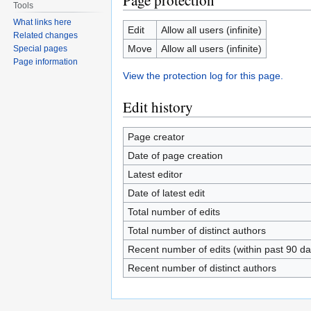
Page protection
Tools
What links here
Edit
Allow all users (infinite)
Related changes
Move
Allow all users (infinite)
Special pages
Page information
View the protection log for this page.
Edit history
Page creator
Date of page creation
Latest editor
Date of latest edit
Total number of edits
Total number of distinct authors
Recent number of edits (within past 90 da
Recent number of distinct authors