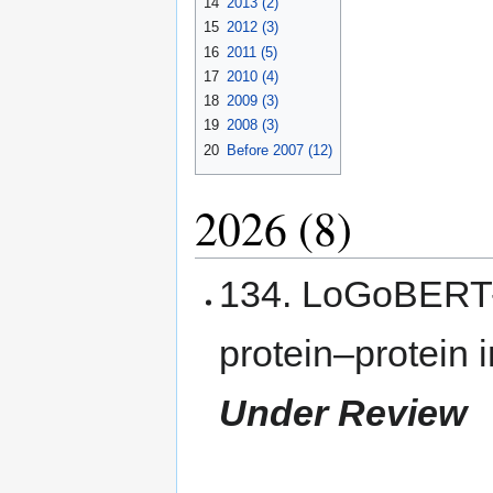
14
2013 (2)
15
2012 (3)
16
2011 (5)
17
2010 (4)
18
2009 (3)
19
2008 (3)
20
Before 2007 (12)
2026 (8)
134. LoGoBERT-P
protein–protein 
Under Review