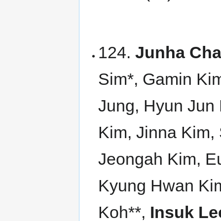
124.
Junha Cha
Sim*, Gamin Ki
Jung, Hyun Jun
Kim, Jinna Kim
Jeongah Kim, E
Kyung Hwan Kim
Koh**,
Insuk Le