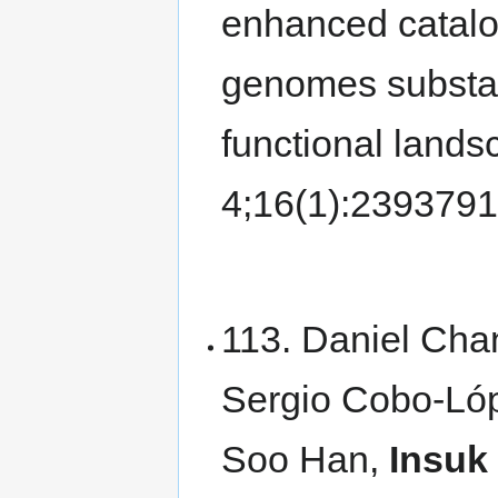
enhanced catalo
genomes substan
functional land
4;16(1):239379
113. Daniel Cha
Sergio Cobo-Ló
Soo Han,
Insuk