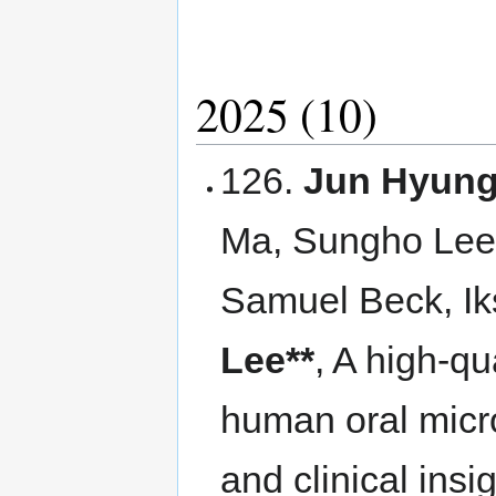
2025 (10)
126.
Jun Hyung
Ma, Sungho Lee
Samuel Beck, I
Lee**
, A high-qu
human oral micr
and clinical insi