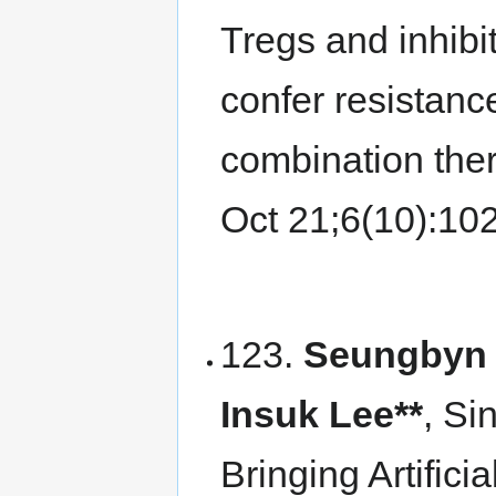
Tregs and inhibi
confer resistanc
combination the
Oct 21;6(10):1
123.
Seungbyn 
Insuk Lee**
, Si
Bringing Artificia