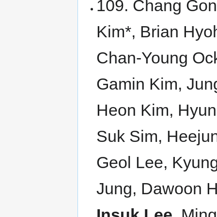
109. Chang Gon
Kim*, Brian Hy
Chan-Young Ock*
Gamin Kim, Jun
Heon Kim, Hyun
Suk Sim, Heejun
Geol Lee, Kyun
Jung, Dawoon H
Insuk Lee
, Min