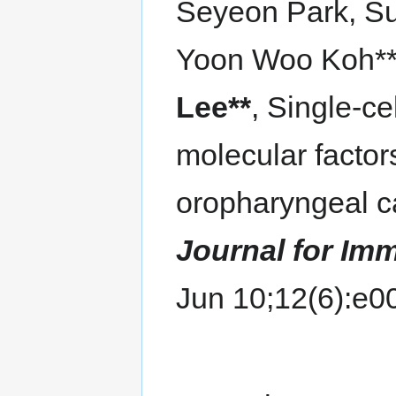
Seyeon Park, S
Yoon Woo Koh**
Lee**
, Single-ce
molecular factor
oropharyngeal 
Journal for Im
Jun 10;12(6):e