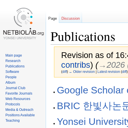
Page
Discussion
Publications
Revision as of 16
Main page
Research
contribs
)
(
→‎2026 
Publications
Software
(
diff
)
← Older revision
|
Latest revision
(
diff
)
People
Album
Jump
Jump
Google Scholar c
Journal Club
to
to
Favorite Journals
navigation
search
Web Resources
BRIC 한빛사논
Protocols
Media & Outreach
Positions Available
Yonsei Universi
Teaching