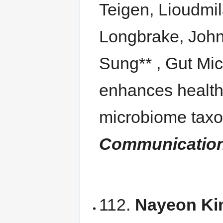
Teigen, Lioudmil
Longbrake, John
Sung** , Gut Mi
enhances health 
microbiome taxo
Communicatio
112.
Nayeon Ki