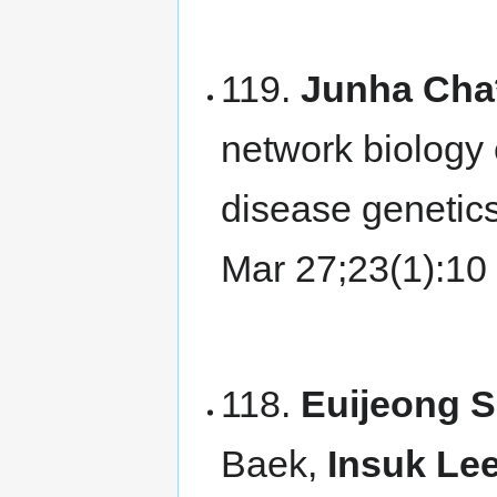
119.
Junha Cha
network biology 
disease genetic
Mar 27;23(1):1
118.
Euijeong 
Baek,
Insuk Lee