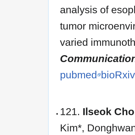
analysis of eso
tumor microenvir
varied immunot
Communicatio
pubmed
bioRxi
121.
Ilseok Cho
Kim*, Donghwan