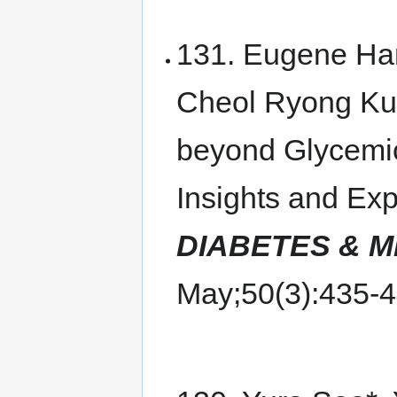
131. Eugene Ha
Cheol Ryong Ku,
beyond Glycemic
Insights and Ex
DIABETES & 
May;50(3):435-