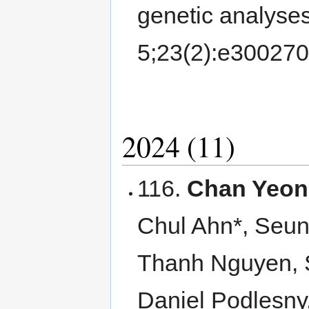
genetic analyse
5;23(2):e30027
2024 (11)
116.
Chan Yeon
Chul Ahn*, Seu
Thanh Nguyen, 
Daniel Podlesny