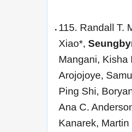
115. Randall T. 
Xiao*,
Seungby
Mangani, Kisha 
Arojojoye, Sam
Ping Shi, Borya
Ana C. Anderson
Kanarek, Martin