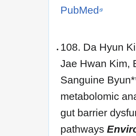
PubMed
108. Da Hyun K
Jae Hwan Kim, 
Sanguine Byun**
metabolomic ana
gut barrier dys
pathways
Envir