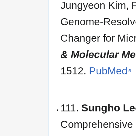
Jungyeon Kim, 
Genome-Resolv
Changer for Mic
& Molecular Me
1512.
PubMed
111.
Sungho Le
Comprehensive 