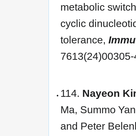
metabolic switch
cyclic dinucleot
tolerance,
Immu
7613(24)00305
114.
Nayeon Ki
Ma, Summo Yang
and Peter Belen