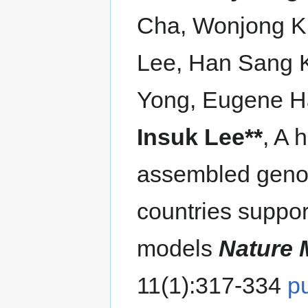
Cha, Wonjong K
Lee, Han Sang 
Yong, Eugene H
Insuk Lee**
, A
assembled geno
countries suppo
models
Nature 
11(1):317-334
p