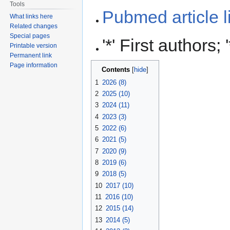
Tools
Pubmed article l
What links here
Related changes
Special pages
'*' First authors
Printable version
Permanent link
Page information
Contents
1
2026 (8)
2
2025 (10)
3
2024 (11)
4
2023 (3)
5
2022 (6)
6
2021 (5)
7
2020 (9)
8
2019 (6)
9
2018 (5)
10
2017 (10)
11
2016 (10)
12
2015 (14)
13
2014 (5)