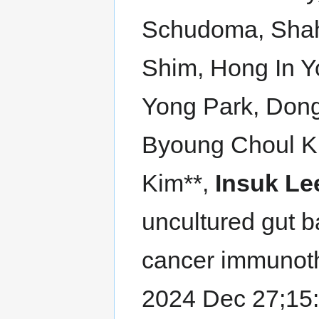
Schudoma, Shah
Shim, Hong In 
Yong Park, Dong
Byoung Choul K
Kim**,
Insuk Le
uncultured gut 
cancer immunot
2024 Dec 27;15