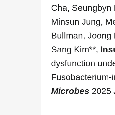
Cha, Seungbyn 
Minsun Jung, Me
Bullman, Joong
Sang Kim**,
Ins
dysfunction unde
Fusobacterium-in
Microbes
2025 