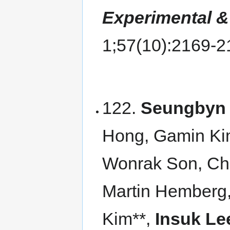
Experimental &
1;57(10):2169-
122.
Seungbyn 
Hong, Gamin Ki
Wonrak Son, Ch
Martin Hemberg
Kim**,
Insuk Le