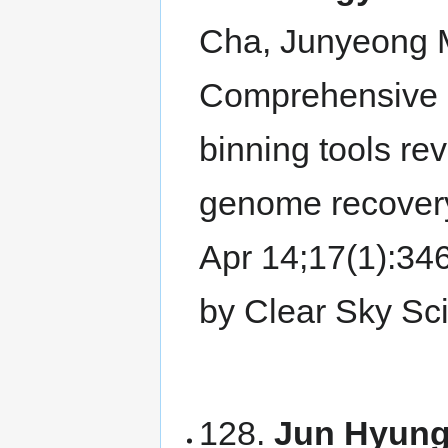
Cha, Junyeong 
Comprehensive 
binning tools re
genome recover
Apr 14;17(1):3
by Clear Sky Sc
128.
Jun Hyung