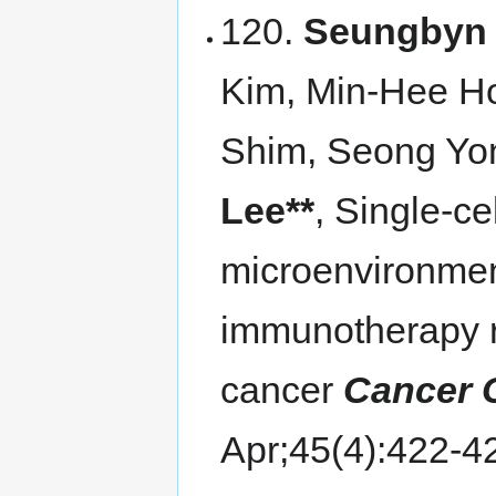
120.
Seungbyn 
Kim, Min-Hee H
Shim, Seong Yo
Lee**
, Single-ce
microenvironmen
immunotherapy r
cancer
Cancer 
Apr;45(4):422-