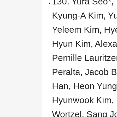
130. Yura Seo*,
Kyung-A Kim, Yu
Yeleem Kim, Hye
Hyun Kim, Alex
Pernille Lauritz
Peralta, Jacob B
Han, Heon Yun
Hyunwook Kim, Le
Wortzel, Sang J