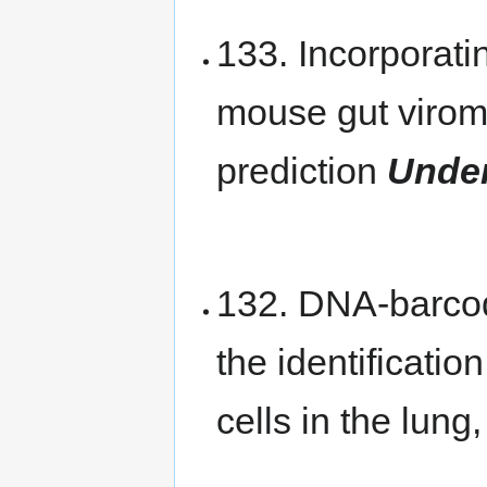
133. Incorporati
mouse gut virom
prediction
Under
132. DNA-barcod
the identificatio
cells in the lung