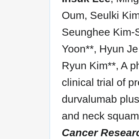
Oum, Seulki Kim
Seunghee Kim-S
Yoon**, Hyun Je
Ryun Kim**, A p
clinical trial of
durvalumab plus
and neck squam
Cancer Resear