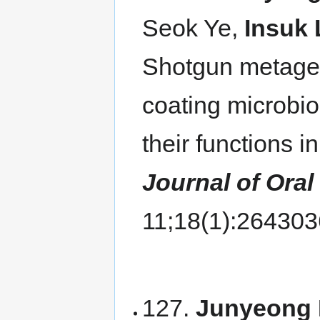
Seok Ye,
Insuk 
Shotgun metagen
coating microbi
their functions i
Journal of Oral
11;18(1):26430
127.
Junyeong 