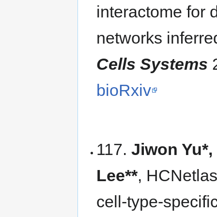
interactome for 
networks inferre
Cells Systems
2
bioRxiv
117.
Jiwon Yu*,
Lee**
, HCNetlas
cell-type-specif