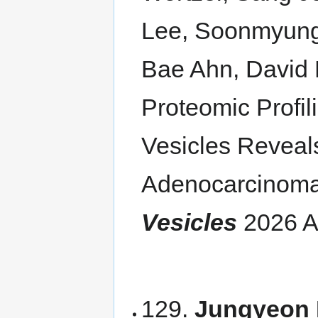
Lee, Soonmyung 
Bae Ahn, David 
Proteomic Profil
Vesicles Reveal
Adenocarcinom
Vesicles
2026 A
129.
Jungyeon 