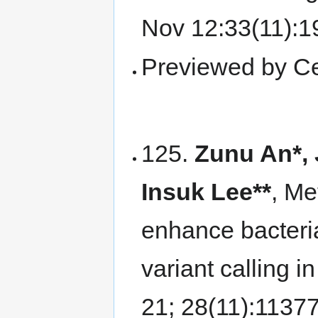
Nov 12:33(11):
Previewed by Ce
125.
Zunu An*,
Insuk Lee**
, M
enhance bacteri
variant calling i
21; 28(11):1137