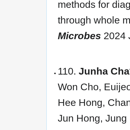
methods for diag
through whole 
Microbes
2024 
110.
Junha Cha
Won Cho, Euije
Hee Hong, Chan
Jun Hong, Jung 