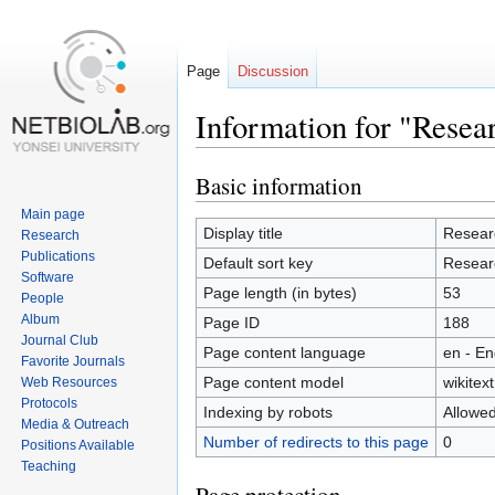
Page
Discussion
Information for "Resea
Basic information
Jump
Jump
to
to
Main page
navigation
search
Display title
Resear
Research
Publications
Default sort key
Resear
Software
Page length (in bytes)
53
People
Album
Page ID
188
Journal Club
Page content language
en - En
Favorite Journals
Page content model
wikitext
Web Resources
Protocols
Indexing by robots
Allowe
Media & Outreach
Number of redirects to this page
0
Positions Available
Teaching