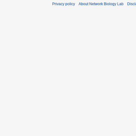
Privacy policy
About Network Biology Lab
Disc