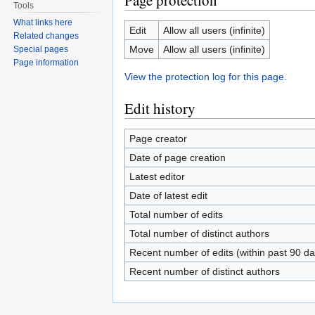
Page protection
Tools
What links here
Edit
Allow all users (infinite)
Related changes
Move
Allow all users (infinite)
Special pages
Page information
View the protection log for this page.
Edit history
Page creator
Date of page creation
Latest editor
Date of latest edit
Total number of edits
Total number of distinct authors
Recent number of edits (within past 90 da
Recent number of distinct authors