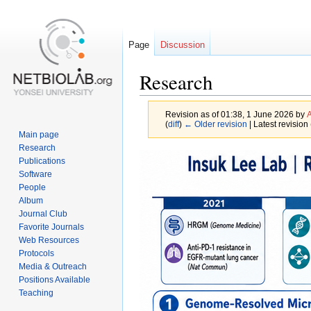
Page
Discussion
Research
Revision as of 01:38, 1 June 2026 by
A
(
diff
)
← Older revision
| Latest revision 
Main page
Research
Jump
Jump
Publications
to
to
Software
navigation
search
People
Album
Journal Club
Favorite Journals
Web Resources
Protocols
Media & Outreach
Positions Available
Teaching