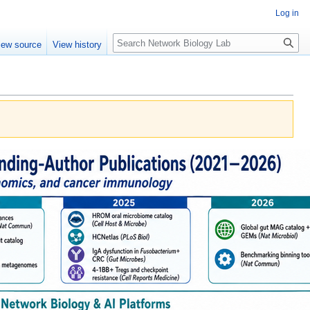
Log in
Search
iew source
View history