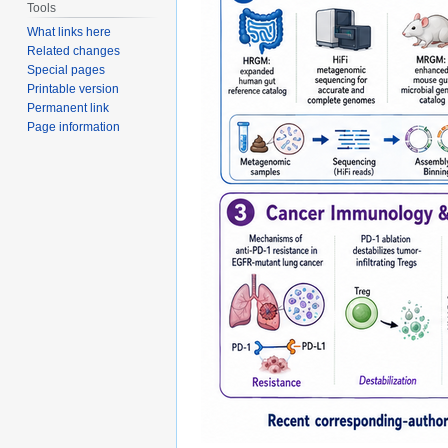
Tools
What links here
Related changes
Special pages
Printable version
Permanent link
Page information