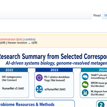
Read
V
dministrator
(
talk
|
contribs
)
(diff) | Newer revision → (diff)