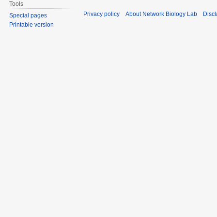
Tools
Privacy policy
About Network Biology Lab
Disc
Special pages
Printable version