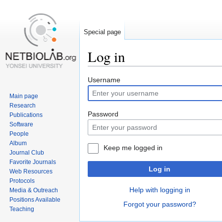
Special page
Log in
Jump
Jump
Username
to
to
Main page
navigation
search
Research
Password
Publications
Software
People
Album
Keep me logged in
Journal Club
Favorite Journals
Log in
Web Resources
Protocols
Help with logging in
Media & Outreach
Positions Available
Forgot your password?
Teaching