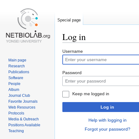
Special page
Log in
Jump
Jump
Username
to
to
Main page
navigation
search
Research
Publications
Password
Software
People
Album
Keep me logged in
Journal Club
Favorite Journals
Log in
Web Resources
Protocols
Media & Outreach
Help with logging in
Positions Available
Forgot your password?
Teaching