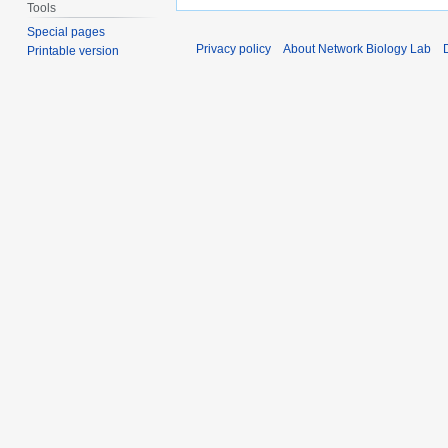
Tools
Special pages
Privacy policy
About Network Biology Lab
Printable version