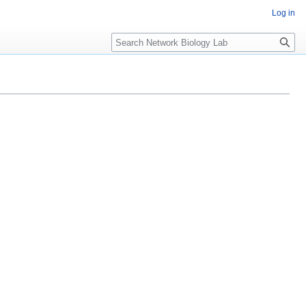
Log in
Search